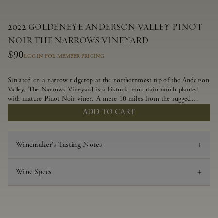
2022 GOLDENEYE ANDERSON VALLEY PINOT
NOIR THE NARROWS VINEYARD
$90
LOG IN FOR MEMBER PRICING
Situated on a narrow ridgetop at the northernmost tip of the Anderson
Valley, The Narrows Vineyard is a historic mountain ranch planted
with mature Pinot Noir vines. A mere 10 miles from the rugged
Mendocino Coast, this vineyard is affected by strong marine
ADD TO CART
influences that produce summer fog and cooler daytime temperatures.
It is the perfect setting for growing grapes of great intensity that
embody the vineyard’s rugged beauty and wildness.
Winemaker's Tasting Notes
Wine Specs
Vintage
2022
Varietal
Pinot Noir