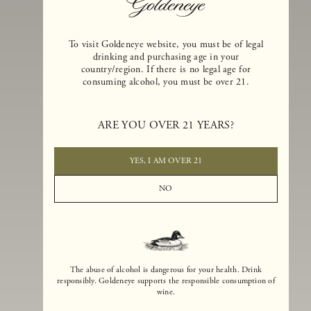
To visit Goldeneye website, you must be of legal
drinking and purchasing age in your
country/region. If there is no legal age for
consuming alcohol, you must be over 21.
Goldeneye Winery was founded in 1996, years before the Pinot Noi
boom that has reshaped the landscape of California winemaking. Bu
ARE YOU OVER 21 YEARS?
the genesis for Goldeneye goes back even further. In 1990, after fift
years of making world-class Bordeaux-varietal wines, Dan and
Margaret Duckhorn embraced their growing love of Pinot Noir. The
YES, I AM OVER 21
vision for Goldeneye was simple, though not easy. They wanted to
found a winery that could make a terroir-inspired expression of
NO
California Pinot Noir of equal stature to the acclaimed Merlots they
had pioneered at Duckhorn Vineyards in Napa Valley.
The abuse of alcohol is dangerous for your health. Drink
responsibly. Goldeneye supports the responsible consumption of
wine.