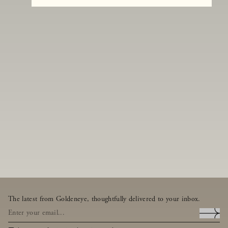
The latest from Goldeneye, thoughtfully delivered to your inbox.