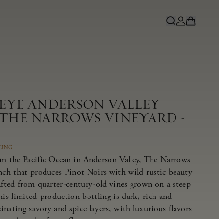
NEYE ANDERSON VALLEY
 THE NARROWS VINEYARD -
CING
om the Pacific Ocean in Anderson Valley, The Narrows
anch that produces Pinot Noirs with wild rustic beauty
afted from quarter-century-old vines grown on a steep
his limited-production bottling is dark, rich and
nating savory and spice layers, with luxurious flavors