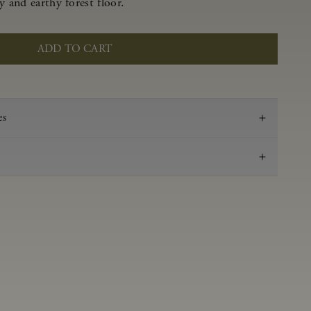
y and earthy forest floor.
ADD TO CART
es
2019
Pinot Noir
Anderson Valley
0.55 g/100 ml
3.62
Aged in French oak for 16 months
14.2