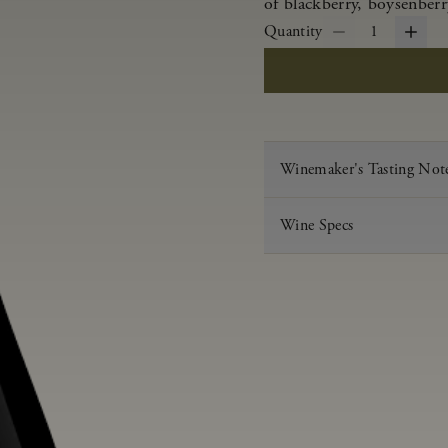
of blackberry, boysenberr
Quantity
1
Winemaker's Tasting Not
Wine Specs
Vintage
Varietal
Appellation
Acid
pH
Aging
Alcohol