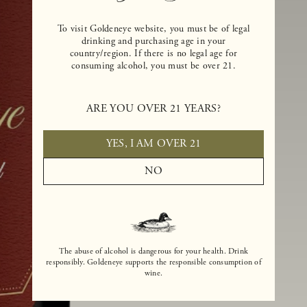
To visit Goldeneye website, you must be of legal
drinking and purchasing age in your
country/region. If there is no legal age for
consuming alcohol, you must be over 21.
ARE YOU OVER 21 YEARS?
YES, I AM OVER 21
NO
The abuse of alcohol is dangerous for your health. Drink
responsibly. Goldeneye supports the responsible consumption of
wine.