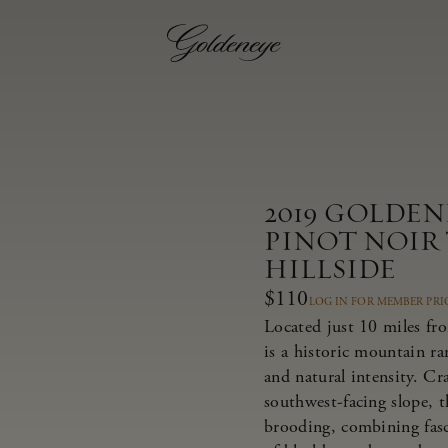
2019 GOLDE
PINOT NOIR
HILLSIDE
$110
LOG IN FOR MEMBER PRI
Located just 10 miles fr
is a historic mountain r
and natural intensity. Cr
southwest-facing slope, t
brooding, combining fasci