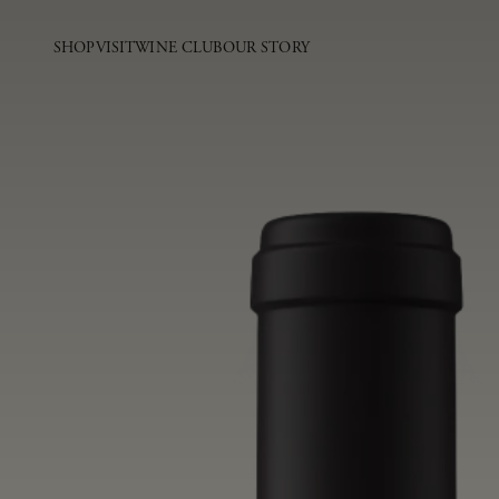
SHOP
VISIT
WINE CLUB
OUR STORY