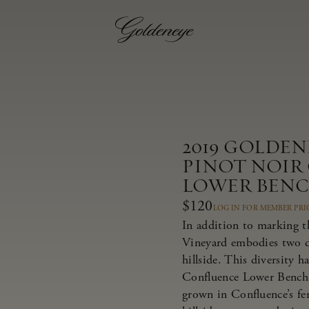
2019 GOLDE
PINOT NOIR
LOWER BEN
$120
LOG IN FOR MEMBER PRI
In addition to marking t
Vineyard embodies two dis
hillside. This diversity 
Confluence Lower Bench 
grown in Confluence’s fer