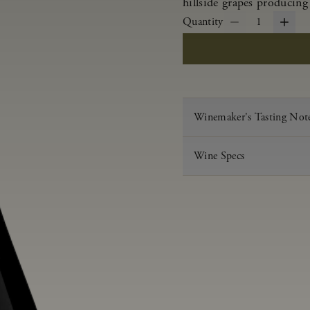
hillside grapes producing
Quantity
1
Winemaker's Tasting Not
Wine Specs
Vintage
Varietal
Appellation
Acid
pH
Aging
Alcohol