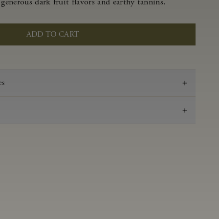
 generous dark fruit flavors and earthy tannins.
ADD TO CART
es
2019
Pinot Noir
Anderson Valley
0.51 g/100 ml
3.66
Aged in French oak for 16 months
14.2