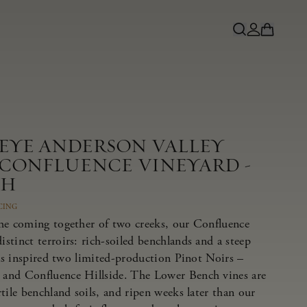
NEYE ANDERSON VALLEY
 CONFLUENCE VINEYARD -
CH
CING
he coming together of two creeks, our Confluence
tinct terroirs: rich-soiled benchlands and a steep
has inspired two limited-production Pinot Noirs –
and Confluence Hillside. The Lower Bench vines are
tile benchland soils, and ripen weeks later than our