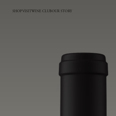
SHOP
VISIT
WINE CLUB
OUR STORY