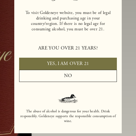
To visit Goldeneye website, you must be of legal
drinking and purchasing age in your
country/region. If there is no legal age for
consuming alcohol, you must be over 21.
ARE YOU OVER 21 YEARS?
YES, I AM OVER 21
NO
The abuse of alcohol is dangerous for your health. Drink
responsibly. Goldeneye supports the responsible consumption of
wine.