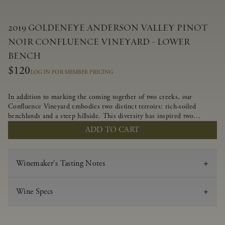
2019 GOLDENEYE ANDERSON VALLEY PINOT
NOIR CONFLUENCE VINEYARD - LOWER
BENCH
$120
LOG IN FOR MEMBER PRICING
In addition to marking the coming together of two creeks, our
Confluence Vineyard embodies two distinct terroirs: rich-soiled
benchlands and a steep hillside. This diversity has inspired two
limited-production Pinot Noirs – Confluence Lower Bench and
ADD TO CART
Confluence Hillside. The Lower Bench vines are grown in
Confluence’s fertile benchland soils, and ripen weeks later than our
hillside grapes producing generous dark fruit flavors and earthy
Winemaker's Tasting Notes
tannins.
Wine Specs
Vintage
2019