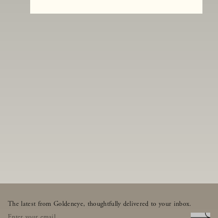
The latest from Goldeneye, thoughtfully delivered to your inbox.