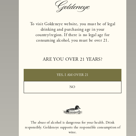
To visit Goldeneye website, you must be of legal
drinking and purchasing age in your
country/region. If there is no legal age for
consuming alcohol, you must be over 21.
Goldeneye Winery was founded in 1996, years before the Pinot Noi
ARE YOU OVER 21 YEARS?
boom that has reshaped the landscape of California winemaking. Bu
the genesis for Goldeneye goes back even further. In 1990, after fift
years of making world-class Bordeaux-varietal wines, Dan and
YES, I AM OVER 21
Margaret Duckhorn embraced their growing love of Pinot Noir. The
vision for Goldeneye was simple, though not easy. They wanted to
NO
found a winery that could make a terroir-inspired expression of
California Pinot Noir of equal stature to the acclaimed Merlots they
had pioneered at Duckhorn Vineyards in Napa Valley.
The abuse of alcohol is dangerous for your health. Drink
responsibly. Goldeneye supports the responsible consumption of
wine.