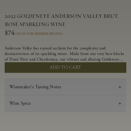
2022 GOLDENEYE ANDERSON VALLEY BRUT
ROSÉ SPARKLING WINE
$74
LOG IN FOR MEMBER PRICING
Anderson Valley has earned acclaim for the complexity and
distinctiveness of its sparkling wines. Made from our very best blocks
of Pinot Noir and Chardonnay, our vibrant and alluring Goldeneye
Brut Rosé captures the rich diversity of our estate program, offering
ADD TO CART
tantalizing layers of white peach, golden raspberry and fresh-baked
bread.
Winemaker's Tasting Notes
Wine Specs
Vintage
2022
Varietal
Brut Rosé