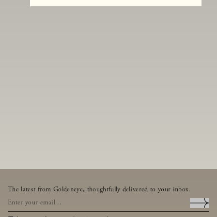
The latest from Goldeneye, thoughtfully delivered to your inbox.