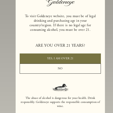
To visit Goldeneye website, you must be of legal
drinking and purchasing age in your
country/region. If there is no legal age for
consuming alcohol, you must be over 21.
Goldeneye Winery was founded in 1996, years before the Pinot Noi
boom that has reshaped the landscape of California winemaking. Bu
ARE YOU OVER 21 YEARS?
the genesis for Goldeneye goes back even further. In 1990, after fift
years of making world-class Bordeaux-varietal wines, Dan and
Margaret Duckhorn embraced their growing love of Pinot Noir. The
YES, I AM OVER 21
vision for Goldeneye was simple, though not easy. They wanted to
found a winery that could make a terroir-inspired expression of
NO
California Pinot Noir of equal stature to the acclaimed Merlots they
had pioneered at Duckhorn Vineyards in Napa Valley.
The abuse of alcohol is dangerous for your health. Drink
responsibly. Goldeneye supports the responsible consumption of
wine.