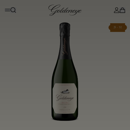
JS - 92