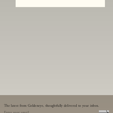
The latest from Goldeneye, thoughtfully delivered to your inbox.