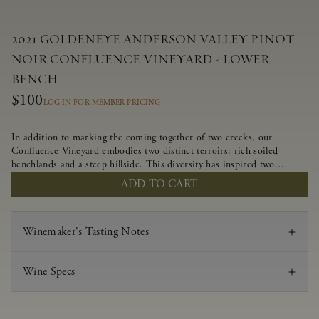
2021 GOLDENEYE ANDERSON VALLEY PINOT
NOIR CONFLUENCE VINEYARD - LOWER
BENCH
$100
LOG IN FOR MEMBER PRICING
In addition to marking the coming together of two creeks, our
Confluence Vineyard embodies two distinct terroirs: rich-soiled
benchlands and a steep hillside. This diversity has inspired two
limited-production Pinot Noirs – Confluence Lower Bench and
ADD TO CART
Confluence Hillside. The Lower Bench vines are grown in
Confluence’s fertile benchland soils, and ripen weeks later than our
hillside grapes producing generous dark fruit flavors and earthy
Winemaker's Tasting Notes
tannins.
Wine Specs
Vintage
2021