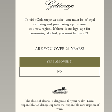
To visit Goldeneye website, you must be of legal
drinking and purchasing age in your
country/region. If there is no legal age for
consuming alcohol, you must be over 21.
Goldeneye Winery was founded in 1996, years before the Pinot Noi
ARE YOU OVER 21 YEARS?
boom that has reshaped the landscape of California winemaking. Bu
the genesis for Goldeneye goes back even further. In 1990, after fift
years of making world-class Bordeaux-varietal wines, Dan and
YES, I AM OVER 21
Margaret Duckhorn embraced their growing love of Pinot Noir. The
vision for Goldeneye was simple, though not easy. They wanted to
NO
found a winery that could make a terroir-inspired expression of
California Pinot Noir of equal stature to the acclaimed Merlots they
had pioneered at Duckhorn Vineyards in Napa Valley.
The abuse of alcohol is dangerous for your health. Drink
responsibly. Goldeneye supports the responsible consumption of
wine.