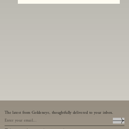
The latest from Goldeneye, thoughtfully delivered to your inbox.