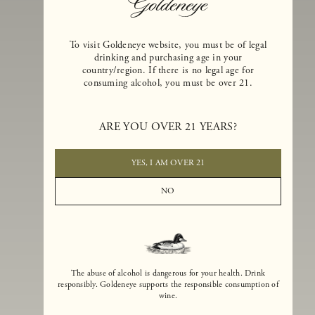
To visit Goldeneye website, you must be of legal
drinking and purchasing age in your
country/region. If there is no legal age for
consuming alcohol, you must be over 21.
Goldeneye Winery was founded in 1996, years before the Pinot Noi
boom that has reshaped the landscape of California winemaking. Bu
ARE YOU OVER 21 YEARS?
the genesis for Goldeneye goes back even further. In 1990, after fift
years of making world-class Bordeaux-varietal wines, Dan and
Margaret Duckhorn embraced their growing love of Pinot Noir. The
YES, I AM OVER 21
vision for Goldeneye was simple, though not easy. They wanted to
found a winery that could make a terroir-inspired expression of
NO
California Pinot Noir of equal stature to the acclaimed Merlots they
had pioneered at Duckhorn Vineyards in Napa Valley.
The abuse of alcohol is dangerous for your health. Drink
responsibly. Goldeneye supports the responsible consumption of
wine.