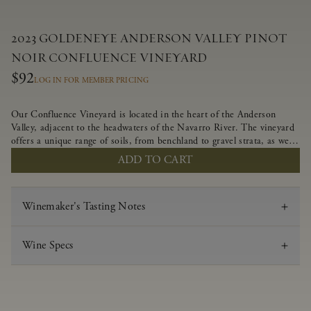
2023 GOLDENEYE ANDERSON VALLEY PINOT
NOIR CONFLUENCE VINEYARD
$92
LOG IN FOR MEMBER PRICING
Our Confluence Vineyard is located in the heart of the Anderson
Valley, adjacent to the headwaters of the Navarro River. The vineyard
offers a unique range of soils, from benchland to gravel strata, as well
as varying exposures including hillside slopes and protected pockets.
ADD TO CART
This natural diversity allows us to choose clones ideally suited to each
specific vineyard block, ultimately yielding grapes possessing a variety
of expressive flavors and characteristics. The opulent Pinot Noir
Winemaker's Tasting Notes
produced from this valley floor vineyard displays voluptuous red fruit
components and plush, supple tannins.
Wine Specs
Vintage
2023
Varietal
Pinot Noir