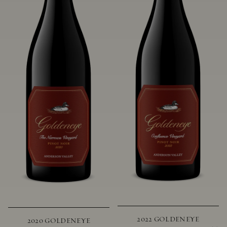
2022 GOLDENEYE
2020 GOLDENEYE