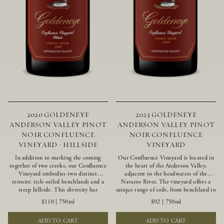
2020 GOLDENEYE
2023 GOLDENEYE
ANDERSON VALLEY PINOT
ANDERSON VALLEY PINOT
NOIR CONFLUENCE
NOIR CONFLUENCE
VINEYARD - HILLSIDE
VINEYARD
In addition to marking the coming
Our Confluence Vineyard is located in
together of two creeks, our Confluence
the heart of the Anderson Valley,
Vineyard embodies two distinct
adjacent to the headwaters of the
terroirs: rich-soiled benchlands and a
Navarro River. The vineyard offers a
steep hillside. This diversity has
unique range of soils, from benchland to
inspired two limited-production Pinot
gravel strata, as well as varying
$110
|
750ml
$92
|
750ml
Noirs – Confluence Hillside and
exposures including hillside slopes and
Confluence Lower Bench. Confluence’s
protected pockets. This natural
ADD TO CART
ADD TO CART
hillside vines struggle in exposed wash-
diversity allows us to choose clones