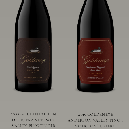
2022 GOLDENEYE TEN
2019 GOLDENEYE
DEGREES ANDERSON
ANDERSON VALLEY PINOT
VALLEY PINOT NOIR
NOIR CONFLUENCE