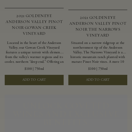
2021 GOLDENEYE
2021 GOLDENEYE
ANDERSON VALLEY PINOT
ANDERSON VALLEY PINOT
NOIR GOWAN CREEK
NOIR THE NARROWS
VINEYARD
VINEYARD
Located in the heart of the Anderson
Situated on a narrow ridgetop at the
Valley, our Gowan Creek Vineyard
northernmost tip of the Anderson
features a unique terroir with elements
Valley, The Narrows Vineyard is a
from the valley’s warmer regions and its
historic mountain ranch planted with
cooler, northern “deep end.” Offering an
mature Pinot Noir vines. A mere 10
ideal southwestern exposure, and an
miles from the rugged Mendocino
$100
|
750ml
$100
|
750ml
array of unique vineyard blocks planted
Coast, this vineyard is affected by
with clones of Pinot Noir carefully
strong marine influences that produce
ADD TO CART
ADD TO CART
tailored to each site and soil type. The
summer fog and cooler daytime
expressive wine produced from these
temperatures. It is the perfect setting
vines displays beautiful inky depth and
for growing grapes of great intensity
robust untamed fruit flavors.
that embody the vineyard’s rugged
beauty and wildness.
UNLOCK COVETED
WINES AND EXCLUSIVE
BENEFITS.