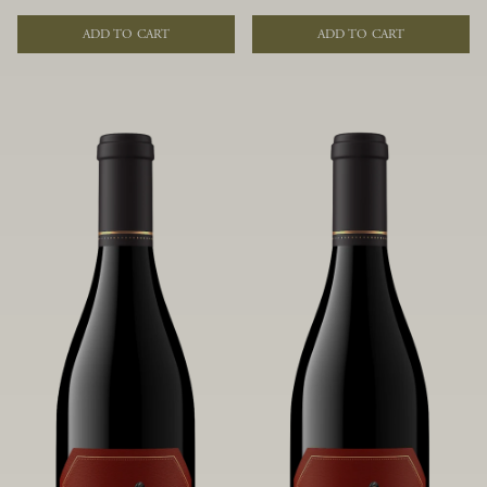
of fruit and spice. Blended from
of fruit and spice. Blended from
multiple clones to accentuate its
multiple clones to accentuate its
ADD TO CART
ADD TO CART
layered complexity, it is lush and
layered complexity, it is lush and
flowing on the palate, offering alluring
flowing on the palate, offering alluring
notes of juicy boysenberry, black
notes of juicy boysenberry, black
raspberry, pennyroyal, anise and sweet
raspberry, pennyroyal, anise and sweet
baking spices.
baking spices.