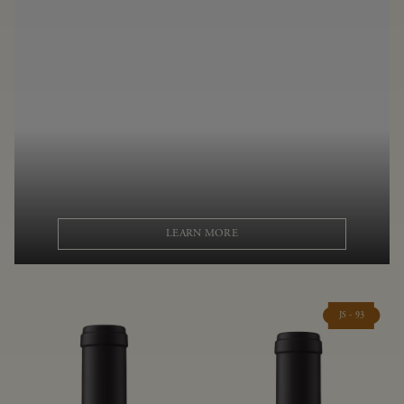
LEARN MORE
JS - 93