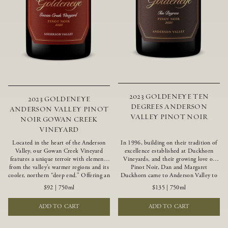
2023 GOLDENEYE TEN
2023 GOLDENEYE
DEGREES ANDERSON
ANDERSON VALLEY PINOT
VALLEY PINOT NOIR
NOIR GOWAN CREEK
VINEYARD
Located in the heart of the Anderson
In 1996, building on their tradition of
Valley, our Gowan Creek Vineyard
excellence established at Duckhorn
features a unique terroir with elements
Vineyards, and their growing love of
from the valley’s warmer regions and its
Pinot Noir, Dan and Margaret
cooler, northern “deep end.” Offering an
Duckhorn came to Anderson Valley to
ideal southwestern exposure, and an
found Goldeneye. Anderson Valley has
$92
|
750ml
$135
|
750ml
array of unique vineyard blocks planted
since earned acclaim as one of the
with clones of Pinot Noir carefully
world’s greatest Pinot Noir regions.
ADD TO CART
ADD TO CART
tailored to each site and soil type. The
Representing the pinnacle of our
expressive wine produced from these
winemaking portfolio, Ten Degrees is
vines displays beautiful inky depth and
made from only our finest lots, making