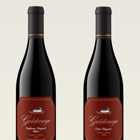
tannins.