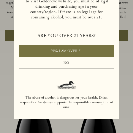
To visit Goldeneye website, you must be of legal
together of two creeks, our Confluence
Ocean in Anderson Valley, The Narrows
drinking and purchasing age in your
Vineyard embodies two distinct
is a historic mountain ranch that
country/region. If there is no legal age for
terroirs: rich-soiled benchlands and a
produces Pinot Noirs with wild rustic
consuming alcohol, you must be over 21.
steep hillside. This diversity has
beauty and natural intensity. Crafted
inspired two limited-production Pinot
from quarter-century-old vines grown
$100
|
750ml
$110
|
750ml
Noirs – Confluence Hillside and
on a steep southwest-facing slope, this
Confluence Lower Bench. Confluence’s
limited-production bottling is dark,
ARE YOU OVER 21 YEARS?
ADD TO CART
ADD TO CART
hillside vines struggle in exposed wash-
rich and brooding, combining
rock soils and the small berries yield a
fascinating savory and spice layers, with
big, beautifully textured wine with
luxurious flavors of blackberry,
bright red fruit flavors and lush silky
boysenberry and earthy forest floor.
YES, I AM OVER 21
tannins that have become the hallmark
of Confluence Vineyard.
NO
The abuse of alcohol is dangerous for your health. Drink
responsibly. Goldeneye supports the responsible consumption of
wine.