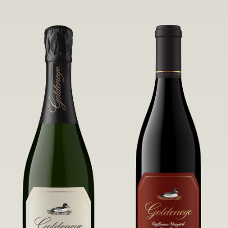
robust untamed fruit flavors.
it a Pinot Noir of unparalleled grace
and grandeur.