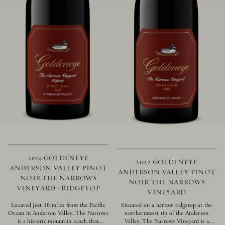
2019 GOLDENEYE
2022 GOLDENEYE
ANDERSON VALLEY PINOT
ANDERSON VALLEY PINOT
NOIR THE NARROWS
NOIR THE NARROWS
VINEYARD - RIDGETOP
VINEYARD
Located just 10 miles from the Pacific
Situated on a narrow ridgetop at the
Ocean in Anderson Valley, The Narrows
northernmost tip of the Anderson
is a historic mountain ranch that
Valley, The Narrows Vineyard is a