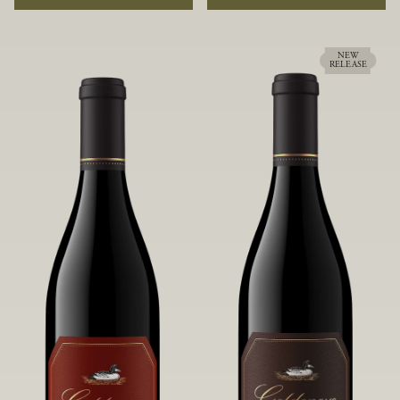
rock soils and the small berries yield a
ideally suited to each specific vineyard
big, beautifully textured wine with
block, ultimately yielding grapes
bright red fruit flavors and lush silky
possessing a variety of expressive flavors
tannins that have become the hallmark
and characteristics. The opulent Pinot
NEW
RELEASE
of Confluence Vineyard.
Noir produced from this valley floor
vineyard displays voluptuous red fruit
components and plush, supple tannins.