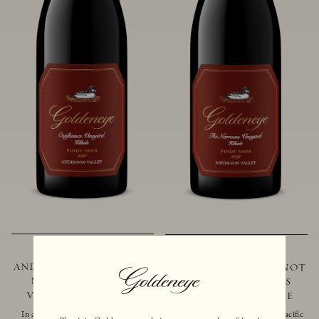
2021 GOLDENEYE
2019 GOLDENEYE
ANDERSON VALLEY PINOT
ANDERSON VALLEY PINOT
NOIR CONFLUENCE
NOIR THE NARROWS
VINEYARD - HILLSIDE
VINEYARD - HILLSIDE
In addition to marking the coming
Located just 10 miles from the Pacific