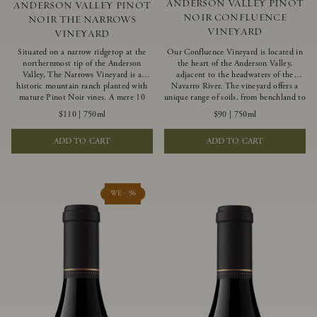
ANDERSON VALLEY PINOT
ANDERSON VALLEY PINOT
NOIR CONFLUENCE
NOIR THE NARROWS
VINEYARD
VINEYARD
Situated on a narrow ridgetop at the
Our Confluence Vineyard is located in
northernmost tip of the Anderson
the heart of the Anderson Valley,
Valley, The Narrows Vineyard is a
adjacent to the headwaters of the
historic mountain ranch planted with
Navarro River. The vineyard offers a
mature Pinot Noir vines. A mere 10
unique range of soils, from benchland to
miles from the rugged Mendocino
gravel strata, as well as varying
$110
|
750ml
$90
|
750ml
Coast, this vineyard is affected by
exposures including hillside slopes and
strong marine influences that produce
protected pockets. This natural
ADD TO CART
ADD TO CART
summer fog and cooler daytime
diversity allows us to choose clones
temperatures. It is the perfect setting
ideally suited to each specific vineyard
for growing grapes of great intensity
block, ultimately yielding grapes
that embody the vineyard’s rugged
possessing a variety of expressive flavors
beauty and wildness.
and characteristics. The opulent Pinot
WE - 96
Noir produced from this valley floor
vineyard displays voluptuous red fruit
components and plush, supple tannins.