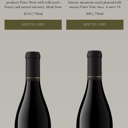
produces Pinot Noirs with wild rustic
historic mountain ranch planted with
beauty and natural intensity. Made from
mature Pinot Noir vines. A mere 10
more youthful Pinot Noir plantings
miles from the rugged Mendocino
$110
|
750ml
$90
|
750ml
grown on a wind-buffed ridgetop, this
Coast, this vineyard is affected by
limited-production bottlings displays
strong marine influences that produce
ADD TO CART
ADD TO CART
beautiful energy, elegant perfumed
summer fog and cooler daytime
aromas and alluring flavors of blueberry,
temperatures. It is the perfect setting
boysenberry, black tea, minerality and
for growing grapes of great intensity
spice.
that embody the vineyard’s rugged
beauty and wildness.