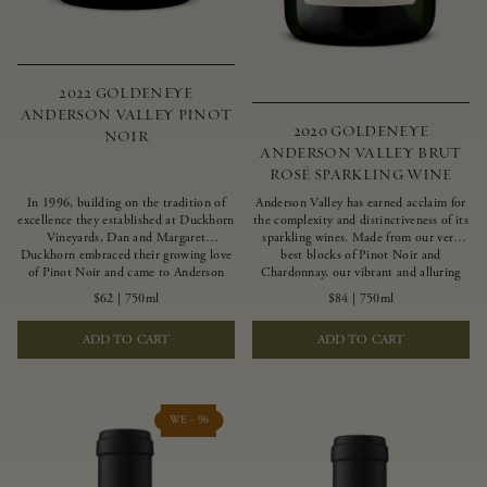
2022 GOLDENEYE
ANDERSON VALLEY PINOT
2020 GOLDENEYE
NOIR
ANDERSON VALLEY BRUT
ROSÉ SPARKLING WINE
In 1996, building on the tradition of
Anderson Valley has earned acclaim for
excellence they established at Duckhorn
the complexity and distinctiveness of its
Vineyards, Dan and Margaret
sparkling wines. Made from our very
Duckhorn embraced their growing love
best blocks of Pinot Noir and
of Pinot Noir and came to Anderson
Chardonnay, our vibrant and alluring
Valley to found Goldeneye. In the years
Goldeneye Brut Rosé captures the rich
$62
|
750ml
$84
|
750ml
since, Anderson Valley has earned
diversity of our estate program, offering
acclaim as one of the world’s greatest
vivid layers of blood orange, honeydew
ADD TO CART
ADD TO CART
regions for Pinot Noir. Crafted
and hazelnut flavors.
predominantly from our estate
vineyards and shaped by the influence of
the wind, water and fog, this wine
embodies both the elegance of
WE - 96
Anderson Valley Pinot Noir, and its
deep, rustic beauty.