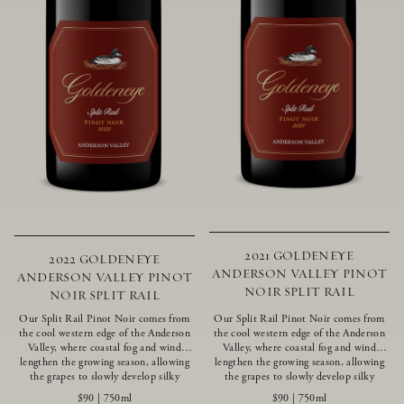
2021 GOLDENEYE
2022 GOLDENEYE
ANDERSON VALLEY PINOT
ANDERSON VALLEY PINOT
NOIR SPLIT RAIL
NOIR SPLIT RAIL
Our Split Rail Pinot Noir comes from
Our Split Rail Pinot Noir comes from
the cool western edge of the Anderson
the cool western edge of the Anderson
Valley, where coastal fog and wind
Valley, where coastal fog and wind
lengthen the growing season, allowing
lengthen the growing season, allowing
the grapes to slowly develop silky
the grapes to slowly develop silky
tannins and beautifully intense flavors
tannins and beautifully intense flavors
$90
|
750ml
$90
|
750ml