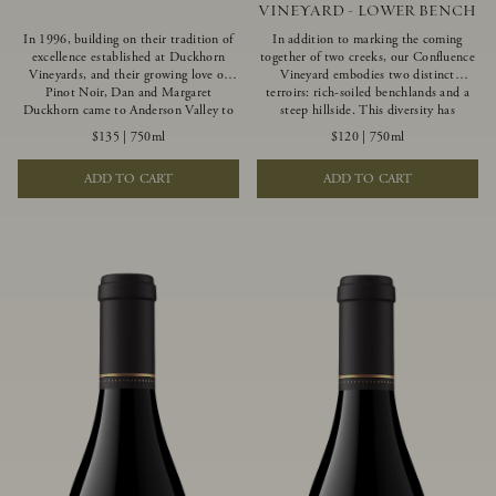
VINEYARD - LOWER BENCH
In 1996, building on their tradition of
In addition to marking the coming
excellence established at Duckhorn
together of two creeks, our Confluence
Vineyards, and their growing love of
Vineyard embodies two distinct
Pinot Noir, Dan and Margaret
terroirs: rich-soiled benchlands and a
Duckhorn came to Anderson Valley to
steep hillside. This diversity has
found Goldeneye. Anderson Valley has
inspired two limited-production Pinot
$135
|
750ml
$120
|
750ml
since earned acclaim as one of the
Noirs – Confluence Lower Bench and
world’s greatest Pinot Noir regions.
Confluence Hillside. The Lower Bench
ADD TO CART
ADD TO CART
Representing the pinnacle of our
vines are grown in Confluence’s fertile
winemaking portfolio, Ten Degrees is
benchland soils, and ripen weeks later
made from only our finest lots, making
than our hillside grapes producing
it a Pinot Noir of unparalleled grace
generous dark fruit flavors and earthy
and grandeur.
tannins.