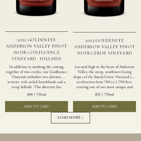
2022 GOLDENEYE
2023 GOLDENEYE
ANDERSON VALLEY PINOT
ANDERSON VALLEY PINOT
NOIR CONFLUENCE
NOIR CERISE VINEYARD
VINEYARD - HILLSIDE
In addition to marking the coming
Located high in the heart of Anderson
together of two creeks, our Confluence
Valley, the steep, southwest-facing
Vineyard embodies two distinct
slopes of the famed Cerise Vineyard rise
terroirs: rich-soiled benchlands and a
in elevation from 700 to 1,700 feet,
steep hillside. This diversity has
creating one of our most unique and
inspired two limited-production Pinot
intriguing vineyards. Echoing the
$90
|
750ml
$92
|
750ml
Noirs – Confluence Hillside and
untamed, rustic beauty of the site,
Confluence Lower Bench. Confluence’s
Cerise produces a singular expression of
ADD TO CART
ADD TO CART
hillside vines struggle in exposed wash-
Pinot Noir with a robust structure,
rock soils and the small berries yield a
vibrant layers of lush red fruit, and
big, beautifully textured wine with
savory dried herb, earth and meat
LOAD MORE ↓
bright red fruit flavors and lush silky
undertones.
tannins that have become the hallmark
of Confluence Vineyard.