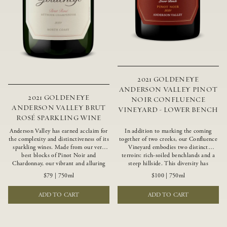
2021 GOLDENEYE
ANDERSON VALLEY PINOT
2021 GOLDENEYE
NOIR CONFLUENCE
ANDERSON VALLEY BRUT
VINEYARD - LOWER BENCH
ROSÉ SPARKLING WINE
Anderson Valley has earned acclaim for
In addition to marking the coming
the complexity and distinctiveness of its
together of two creeks, our Confluence
sparkling wines. Made from our very
Vineyard embodies two distinct
best blocks of Pinot Noir and
terroirs: rich-soiled benchlands and a
Chardonnay, our vibrant and alluring
steep hillside. This diversity has
Goldeneye Brut Rosé captures the rich
inspired two limited-production Pinot
$79
|
750ml
$100
|
750ml
diversity of our estate program, offering
Noirs – Confluence Lower Bench and
vivid layers of blood orange, honeydew
Confluence Hillside. The Lower Bench
ADD TO CART
ADD TO CART
and hazelnut flavors.
vines are grown in Confluence’s fertile
benchland soils, and ripen weeks later
than our hillside grapes producing
generous dark fruit flavors and earthy