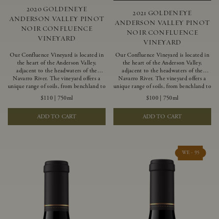
2020 GOLDENEYE
2021 GOLDENEYE
ANDERSON VALLEY PINOT
ANDERSON VALLEY PINOT
NOIR CONFLUENCE
NOIR CONFLUENCE
VINEYARD
VINEYARD
Our Confluence Vineyard is located in
Our Confluence Vineyard is located in
the heart of the Anderson Valley,
the heart of the Anderson Valley,
adjacent to the headwaters of the
adjacent to the headwaters of the
Navarro River. The vineyard offers a
Navarro River. The vineyard offers a
unique range of soils, from benchland to
unique range of soils, from benchland to
gravel strata, as well as varying
gravel strata, as well as varying
$110
|
750ml
$100
|
750ml
exposures including hillside slopes and
exposures including hillside slopes and
protected pockets. This natural
protected pockets. This natural
ADD TO CART
ADD TO CART
diversity allows us to choose clones
diversity allows us to choose clones
ideally suited to each specific vineyard
ideally suited to each specific vineyard
block, ultimately yielding grapes
block, ultimately yielding grapes
possessing a variety of expressive flavors
possessing a variety of expressive flavors
and characteristics. The opulent Pinot
and characteristics. The opulent Pinot
WE - 95
Noir produced from this valley floor
Noir produced from this valley floor
vineyard displays voluptuous red fruit
vineyard displays voluptuous red fruit
components and plush, supple tannins.
components and plush, supple tannins.