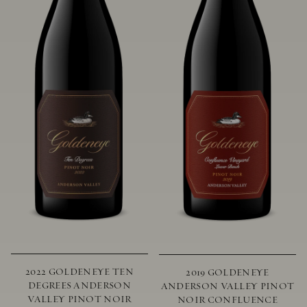
2022 GOLDENEYE TEN
2019 GOLDENEYE
DEGREES ANDERSON
ANDERSON VALLEY PINOT
VALLEY PINOT NOIR
NOIR CONFLUENCE