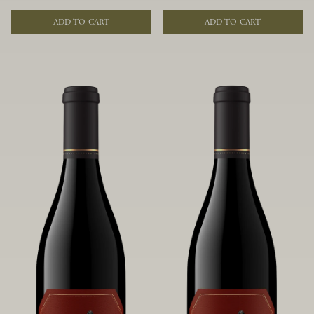
of fruit and spice. Blended from
of fruit and spice. Blended from
multiple clones to accentuate its
multiple clones to accentuate its
ADD TO CART
ADD TO CART
layered complexity, it is lush and
layered complexity, it is lush and
flowing on the palate, offering alluring
flowing on the palate, offering alluring
notes of juicy boysenberry, black
notes of juicy boysenberry, black
raspberry, pennyroyal, anise and sweet
raspberry, pennyroyal, anise and sweet
baking spices.
baking spices.