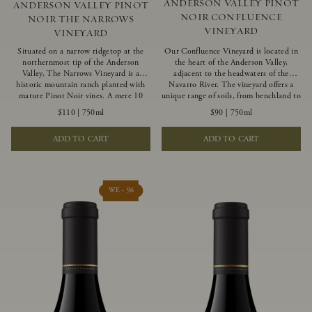
ANDERSON VALLEY PINOT
ANDERSON VALLEY PINOT
NOIR CONFLUENCE
NOIR THE NARROWS
VINEYARD
VINEYARD
Situated on a narrow ridgetop at the
Our Confluence Vineyard is located in
northernmost tip of the Anderson
the heart of the Anderson Valley,
Valley, The Narrows Vineyard is a
adjacent to the headwaters of the
historic mountain ranch planted with
Navarro River. The vineyard offers a
mature Pinot Noir vines. A mere 10
unique range of soils, from benchland to
miles from the rugged Mendocino
gravel strata, as well as varying
$110
|
750ml
$90
|
750ml
Coast, this vineyard is affected by
exposures including hillside slopes and
strong marine influences that produce
protected pockets. This natural
ADD TO CART
ADD TO CART
summer fog and cooler daytime
diversity allows us to choose clones
temperatures. It is the perfect setting
ideally suited to each specific vineyard
for growing grapes of great intensity
block, ultimately yielding grapes
that embody the vineyard’s rugged
possessing a variety of expressive flavors
beauty and wildness.
and characteristics. The opulent Pinot
WE - 96
Noir produced from this valley floor
vineyard displays voluptuous red fruit
components and plush, supple tannins.