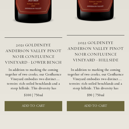
2022 GOLDENEYE
2021 GOLDENEYE
ANDERSON VALLEY PINOT
ANDERSON VALLEY PINOT
NOIR CONFLUENCE
NOIR CONFLUENCE
VINEYARD - HILLSIDE
VINEYARD - LOWER BENCH
In addition to marking the coming
In addition to marking the coming
together of two creeks, our Confluence
together of two creeks, our Confluence
Vineyard embodies two distinct
Vineyard embodies two distinct
terroirs: rich-soiled benchlands and a
terroirs: rich-soiled benchlands and a
steep hillside. This diversity has
steep hillside. This diversity has
inspired two limited-production Pinot
inspired two limited-production Pinot
$100
|
750ml
$90
|
750ml
Noirs – Confluence Lower Bench and
Noirs – Confluence Hillside and
Confluence Hillside. The Lower Bench
Confluence Lower Bench. Confluence’s
ADD TO CART
ADD TO CART
vines are grown in Confluence’s fertile
hillside vines struggle in exposed wash-
benchland soils, and ripen weeks later
rock soils and the small berries yield a
than our hillside grapes producing
big, beautifully textured wine with
generous dark fruit flavors and earthy
bright red fruit flavors and lush silky
tannins.
tannins that have become the hallmark