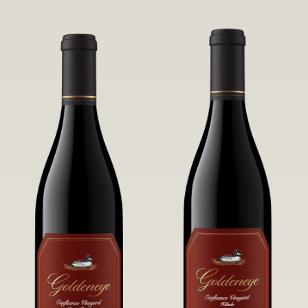
robust untamed fruit flavors.
it a Pinot Noir of unparalleled grace
and grandeur.