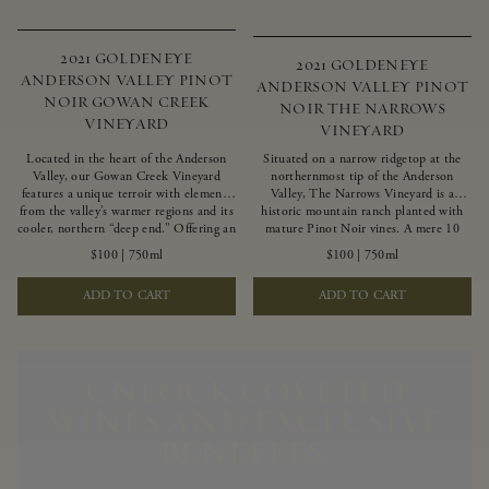
2021 GOLDENEYE
2021 GOLDENEYE
ANDERSON VALLEY PINOT
ANDERSON VALLEY PINOT
NOIR GOWAN CREEK
NOIR THE NARROWS
VINEYARD
VINEYARD
Located in the heart of the Anderson
Situated on a narrow ridgetop at the
Valley, our Gowan Creek Vineyard
northernmost tip of the Anderson
features a unique terroir with elements
Valley, The Narrows Vineyard is a
from the valley’s warmer regions and its
historic mountain ranch planted with
cooler, northern “deep end.” Offering an
mature Pinot Noir vines. A mere 10
ideal southwestern exposure, and an
miles from the rugged Mendocino
$100
|
750ml
$100
|
750ml
array of unique vineyard blocks planted
Coast, this vineyard is affected by
with clones of Pinot Noir carefully
strong marine influences that produce
ADD TO CART
ADD TO CART
tailored to each site and soil type. The
summer fog and cooler daytime
expressive wine produced from these
temperatures. It is the perfect setting
vines displays beautiful inky depth and
for growing grapes of great intensity
robust untamed fruit flavors.
that embody the vineyard’s rugged
beauty and wildness.
UNLOCK COVETED
WINES AND EXCLUSIVE
BENEFITS.