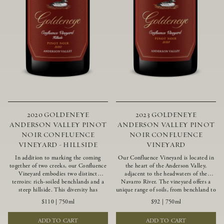
2020 GOLDENEYE
2023 GOLDENEYE
ANDERSON VALLEY PINOT
ANDERSON VALLEY PINOT
NOIR CONFLUENCE
NOIR CONFLUENCE
VINEYARD - HILLSIDE
VINEYARD
In addition to marking the coming
Our Confluence Vineyard is located in
together of two creeks, our Confluence
the heart of the Anderson Valley,
Vineyard embodies two distinct
adjacent to the headwaters of the
terroirs: rich-soiled benchlands and a
Navarro River. The vineyard offers a
steep hillside. This diversity has
unique range of soils, from benchland to
inspired two limited-production Pinot
gravel strata, as well as varying
$110
|
750ml
$92
|
750ml
Noirs – Confluence Hillside and
exposures including hillside slopes and
Confluence Lower Bench. Confluence’s
protected pockets. This natural
ADD TO CART
ADD TO CART
hillside vines struggle in exposed wash-
diversity allows us to choose clones