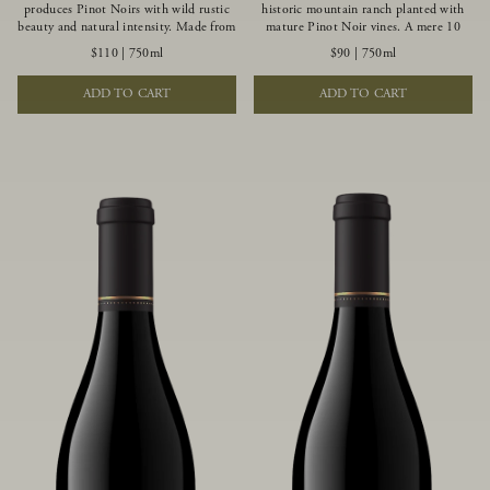
produces Pinot Noirs with wild rustic
historic mountain ranch planted with
beauty and natural intensity. Made from
mature Pinot Noir vines. A mere 10
more youthful Pinot Noir plantings
miles from the rugged Mendocino
$110
|
750ml
$90
|
750ml
grown on a wind-buffed ridgetop, this
Coast, this vineyard is affected by
limited-production bottlings displays
strong marine influences that produce
ADD TO CART
ADD TO CART
beautiful energy, elegant perfumed
summer fog and cooler daytime
aromas and alluring flavors of blueberry,
temperatures. It is the perfect setting
boysenberry, black tea, minerality and
for growing grapes of great intensity
spice.
that embody the vineyard’s rugged
beauty and wildness.