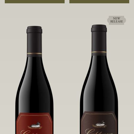
rock soils and the small berries yield a
ideally suited to each specific vineyard
big, beautifully textured wine with
block, ultimately yielding grapes
bright red fruit flavors and lush silky
possessing a variety of expressive flavors
tannins that have become the hallmark
and characteristics. The opulent Pinot
NEW
RELEASE
of Confluence Vineyard.
Noir produced from this valley floor
vineyard displays voluptuous red fruit
components and plush, supple tannins.