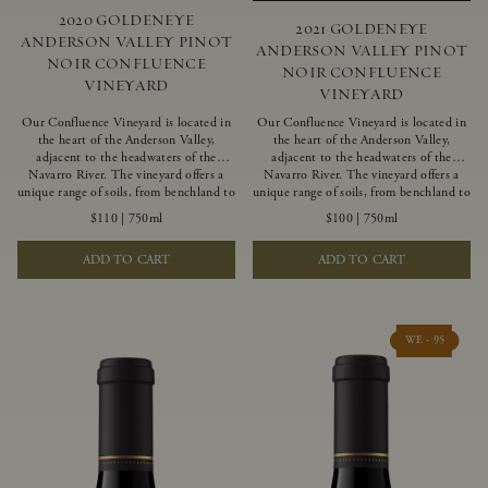
2020 GOLDENEYE
2021 GOLDENEYE
ANDERSON VALLEY PINOT
ANDERSON VALLEY PINOT
NOIR CONFLUENCE
NOIR CONFLUENCE
VINEYARD
VINEYARD
Our Confluence Vineyard is located in
Our Confluence Vineyard is located in
the heart of the Anderson Valley,
the heart of the Anderson Valley,
adjacent to the headwaters of the
adjacent to the headwaters of the
Navarro River. The vineyard offers a
Navarro River. The vineyard offers a
unique range of soils, from benchland to
unique range of soils, from benchland to
gravel strata, as well as varying
gravel strata, as well as varying
$110
|
750ml
$100
|
750ml
exposures including hillside slopes and
exposures including hillside slopes and
protected pockets. This natural
protected pockets. This natural
ADD TO CART
ADD TO CART
diversity allows us to choose clones
diversity allows us to choose clones
ideally suited to each specific vineyard
ideally suited to each specific vineyard
block, ultimately yielding grapes
block, ultimately yielding grapes
possessing a variety of expressive flavors
possessing a variety of expressive flavors
and characteristics. The opulent Pinot
and characteristics. The opulent Pinot
WE - 95
Noir produced from this valley floor
Noir produced from this valley floor
vineyard displays voluptuous red fruit
vineyard displays voluptuous red fruit
components and plush, supple tannins.
components and plush, supple tannins.