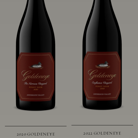
2022 GOLDENEYE
2020 GOLDENEYE