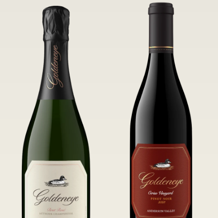
of Confluence Vineyard.