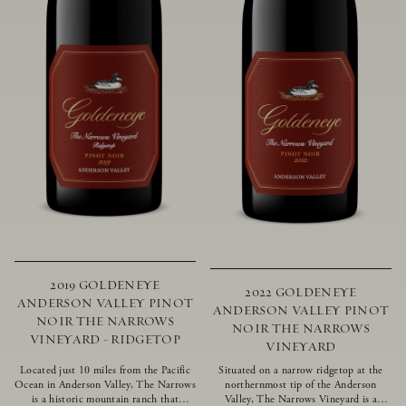
2019 GOLDENEYE
2022 GOLDENEYE
ANDERSON VALLEY PINOT
ANDERSON VALLEY PINOT
NOIR THE NARROWS
NOIR THE NARROWS
VINEYARD - RIDGETOP
VINEYARD
Located just 10 miles from the Pacific
Situated on a narrow ridgetop at the
Ocean in Anderson Valley, The Narrows
northernmost tip of the Anderson
is a historic mountain ranch that
Valley, The Narrows Vineyard is a