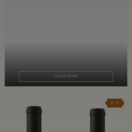
LEARN MORE
JS - 93