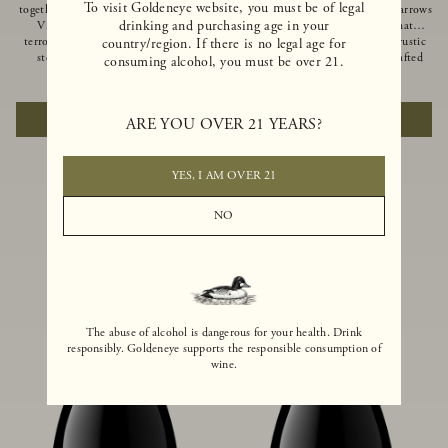
To visit Goldeneye website, you must be of legal
together of two creeks, our Confluence
Ocean in Anderson Valley, The Narrows
drinking and purchasing age in your
Vineyard embodies two distinct
is a historic mountain ranch that
terroirs: rich-soiled benchlands and a
produces Pinot Noirs with wild rustic
country/region. If there is no legal age for
steep hillside. This diversity has
beauty and natural intensity. Crafted
consuming alcohol, you must be over 21.
inspired two limited-production Pinot
from quarter-century-old vines grown
$100
|
750ml
$110
|
750ml
Noirs – Confluence Hillside and
on a steep southwest-facing slope, this
Confluence Lower Bench. Confluence’s
limited-production bottling is dark,
ADD TO CART
ADD TO CART
ARE YOU OVER 21 YEARS?
hillside vines struggle in exposed wash-
rich and brooding, combining
rock soils and the small berries yield a
fascinating savory and spice layers, with
big, beautifully textured wine with
luxurious flavors of blackberry,
bright red fruit flavors and lush silky
boysenberry and earthy forest floor.
YES, I AM OVER 21
tannins that have become the hallmark
of Confluence Vineyard.
NO
The abuse of alcohol is dangerous for your health. Drink
responsibly. Goldeneye supports the responsible consumption of
wine.