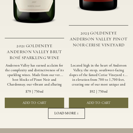
2023 GOLDENEYE
ANDERSON VALLEY PINOT
NOIR CERISE VINEYARD
2021 GOLDENEYE
ANDERSON VALLEY BRUT
ROSÉ SPARKLING WINE
Anderson Valley has earned acclaim for
Located high in the heart of Anderson
the complexity and distinctiveness of its
Valley, the steep, southwest-facing
sparkling wines. Made from our very
slopes of the famed Cerise Vineyard rise
best blocks of Pinot Noir and
in elevation from 700 to 1,700 feet,
Chardonnay, our vibrant and alluring
creating one of our most unique and
Goldeneye Brut Rosé captures the rich
intriguing vineyards. Echoing the
$79
|
750ml
$92
|
750ml
diversity of our estate program, offering
untamed, rustic beauty of the site,
vivid layers of blood orange, honeydew
Cerise produces a singular expression of
ADD TO CART
ADD TO CART
and hazelnut flavors.
Pinot Noir with a robust structure,
vibrant layers of lush red fruit, and
savory dried herb, earth and meat
LOAD MORE ↓
undertones.