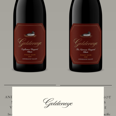
2021 GOLDENEYE
2019 GOLDENEYE
ANDERSON VALLEY PINOT
ANDERSON VALLEY PINOT
NOIR CONFLUENCE
NOIR THE NARROWS
VINEYARD - HILLSIDE
VINEYARD - HILLSIDE
In addition to marking the coming
Located just 10 miles from the Pacific