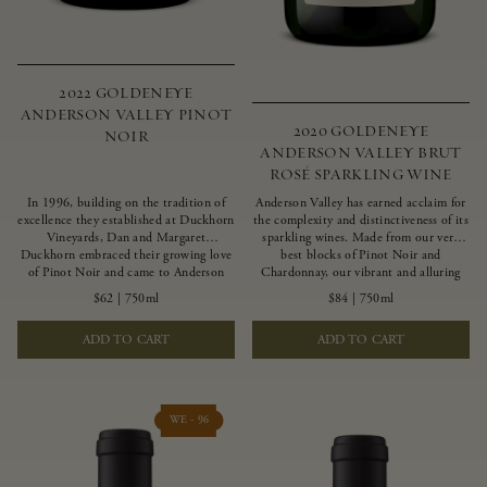
2022 GOLDENEYE
ANDERSON VALLEY PINOT
2020 GOLDENEYE
NOIR
ANDERSON VALLEY BRUT
ROSÉ SPARKLING WINE
In 1996, building on the tradition of
Anderson Valley has earned acclaim for
excellence they established at Duckhorn
the complexity and distinctiveness of its
Vineyards, Dan and Margaret
sparkling wines. Made from our very
Duckhorn embraced their growing love
best blocks of Pinot Noir and
of Pinot Noir and came to Anderson
Chardonnay, our vibrant and alluring
Valley to found Goldeneye. In the years
Goldeneye Brut Rosé captures the rich
$62
|
750ml
$84
|
750ml
since, Anderson Valley has earned
diversity of our estate program, offering
acclaim as one of the world’s greatest
vivid layers of blood orange, honeydew
ADD TO CART
ADD TO CART
regions for Pinot Noir. Crafted
and hazelnut flavors.
predominantly from our estate
vineyards and shaped by the influence of
the wind, water and fog, this wine
embodies both the elegance of
WE - 96
Anderson Valley Pinot Noir, and its
deep, rustic beauty.