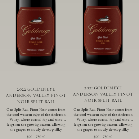
2021 GOLDENEYE
2022 GOLDENEYE
ANDERSON VALLEY PINOT
ANDERSON VALLEY PINOT
NOIR SPLIT RAIL
NOIR SPLIT RAIL
Our Split Rail Pinot Noir comes from
Our Split Rail Pinot Noir comes from
the cool western edge of the Anderson
the cool western edge of the Anderson
Valley, where coastal fog and wind
Valley, where coastal fog and wind
lengthen the growing season, allowing
lengthen the growing season, allowing
the grapes to slowly develop silky
the grapes to slowly develop silky
tannins and beautifully intense flavors
tannins and beautifully intense flavors
$90
|
750ml
$90
|
750ml