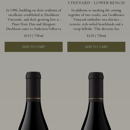
VINEYARD - LOWER BENCH
In 1996, building on their tradition of
In addition to marking the coming
excellence established at Duckhorn
together of two creeks, our Confluence
Vineyards, and their growing love of
Vineyard embodies two distinct
Pinot Noir, Dan and Margaret
terroirs: rich-soiled benchlands and a
Duckhorn came to Anderson Valley to
steep hillside. This diversity has
found Goldeneye. Anderson Valley has
inspired two limited-production Pinot
$135
|
750ml
$120
|
750ml
since earned acclaim as one of the
Noirs – Confluence Lower Bench and
world’s greatest Pinot Noir regions.
Confluence Hillside. The Lower Bench
ADD TO CART
ADD TO CART
Representing the pinnacle of our
vines are grown in Confluence’s fertile
winemaking portfolio, Ten Degrees is
benchland soils, and ripen weeks later
made from only our finest lots, making
than our hillside grapes producing
it a Pinot Noir of unparalleled grace
generous dark fruit flavors and earthy
and grandeur.
tannins.