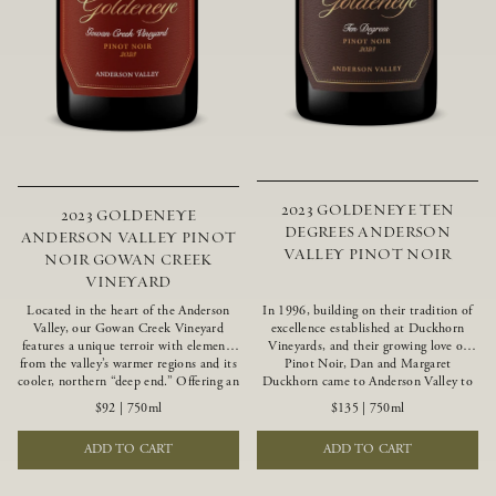
2023 GOLDENEYE TEN
2023 GOLDENEYE
DEGREES ANDERSON
ANDERSON VALLEY PINOT
VALLEY PINOT NOIR
NOIR GOWAN CREEK
VINEYARD
Located in the heart of the Anderson
In 1996, building on their tradition of
Valley, our Gowan Creek Vineyard
excellence established at Duckhorn
features a unique terroir with elements
Vineyards, and their growing love of
from the valley’s warmer regions and its
Pinot Noir, Dan and Margaret
cooler, northern “deep end.” Offering an
Duckhorn came to Anderson Valley to
ideal southwestern exposure, and an
found Goldeneye. Anderson Valley has
$92
|
750ml
$135
|
750ml
array of unique vineyard blocks planted
since earned acclaim as one of the
with clones of Pinot Noir carefully
world’s greatest Pinot Noir regions.
ADD TO CART
ADD TO CART
tailored to each site and soil type. The
Representing the pinnacle of our
expressive wine produced from these
winemaking portfolio, Ten Degrees is
vines displays beautiful inky depth and
made from only our finest lots, making