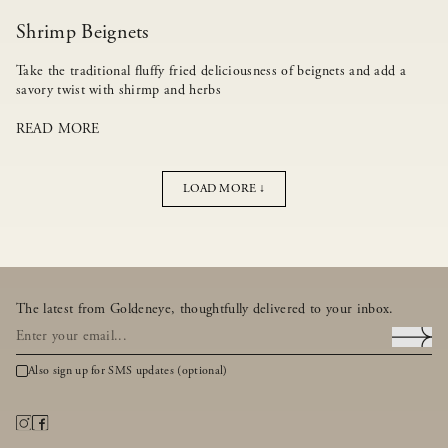
Shrimp Beignets
Take the traditional fluffy fried deliciousness of beignets and add a
savory twist with shirmp and herbs
READ MORE
LOAD MORE ↓
The latest from Goldeneye, thoughtfully delivered to your inbox.
Also sign up for SMS updates (optional)