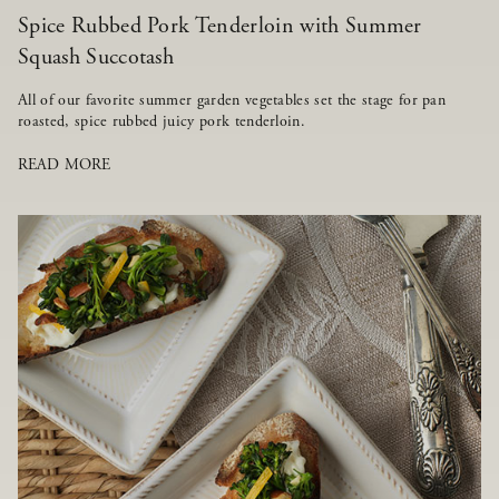
Spice Rubbed Pork Tenderloin with Summer
Squash Succotash
All of our favorite summer garden vegetables set the stage for pan
roasted, spice rubbed juicy pork tenderloin.
READ MORE