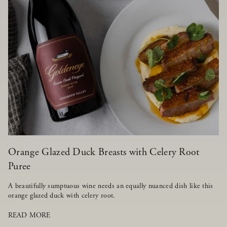
Orange Glazed Duck Breasts with Celery Root
Puree
A beautifully sumptuous wine needs an equally nuanced dish like this
orange glazed duck with celery root.
READ MORE