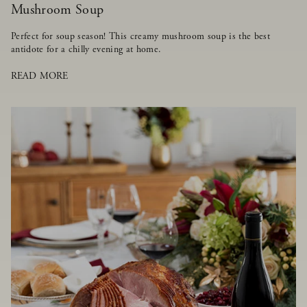
Mushroom Soup
Perfect for soup season! This creamy mushroom soup is the best
antidote for a chilly evening at home.
READ MORE