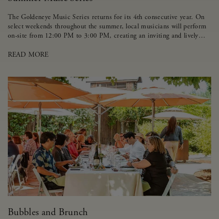
The Goldeneye Music Series returns for its 4th consecutive year. On
select weekends throughout the summer, local musicians will perform
on-site from 12:00 PM to 3:00 PM, creating an inviting and lively
atmosphere for guests.
READ MORE
Bubbles and Brunch