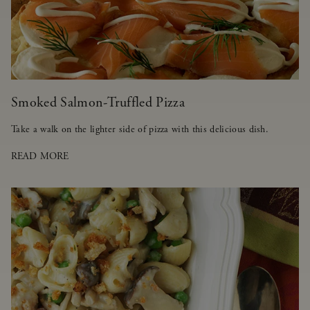
Smoked Salmon-Truffled Pizza
Take a walk on the lighter side of pizza with this delicious dish.
READ MORE