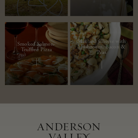
Mac and Cheese with
Smoked Salmon-
Mushroom, Bacon &
Truffled Pizza
Peas
ANDERSON
VALLEY