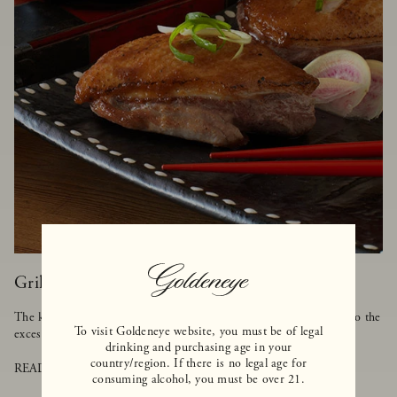
Grilled Duck with Asian BBQ Sauce
The key to cooking duck is to make sure it's grilled on low heat so the
To visit Goldeneye website, you must be of legal
excess fat can melt away, but the meat stays tender and moist.
drinking and purchasing age in your
country/region. If there is no legal age for
READ MORE
consuming alcohol, you must be over 21.