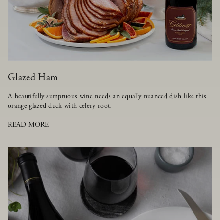
Glazed Ham
A beautifully sumptuous wine needs an equally nuanced dish like this
orange glazed duck with celery root.
READ MORE