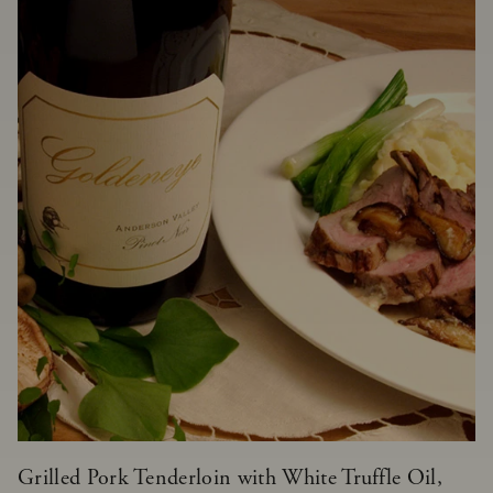
Grilled Pork Tenderloin with White Truffle Oil,