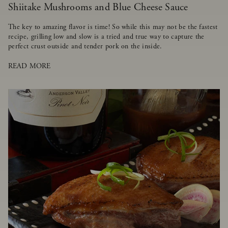
Shiitake Mushrooms and Blue Cheese Sauce
The key to amazing flavor is time! So while this may not be the fastest
recipe, grilling low and slow is a tried and true way to capture the
perfect crust outside and tender pork on the inside.
READ MORE