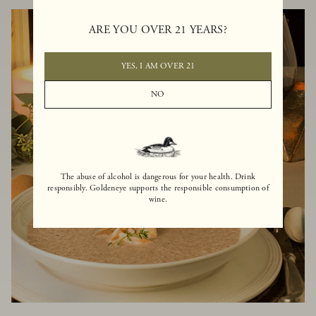
ARE YOU OVER 21 YEARS?
YES, I AM OVER 21
NO
The abuse of alcohol is dangerous for your health. Drink
responsibly. Goldeneye supports the responsible consumption of
wine.