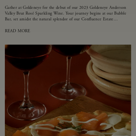
Gather at Goldeneye for the debut of our 2023 Goldeneye Anderson
Valley Brut Rosé Sparkling Wine. Your journey begins at our Bubble
Bar, set amidst the natural splendor of our Confluence Estate
Vineyard.
READ MORE