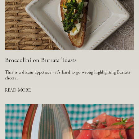
Broccolini on Burrata Toasts
This is a dream appetizer - it's hard to go wrong highlighting Burrata
cheese.
READ MORE