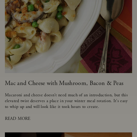
Mac and Cheese with Mushroom, Bacon & Peas
Macaroni and cheese doesn't need much of an introduction, but this
elevated twist deserves a place in your winter meal rotation. It's easy
to whip up and will look like it took hours to create.
READ MORE