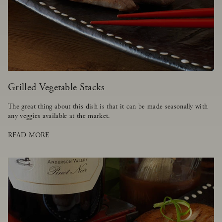
Grilled Vegetable Stacks
The great thing about this dish is that it can be made seasonally with
any veggies available at the market.
READ MORE