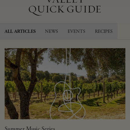
QUICK GUIDE
NEWS
EVENTS
RECIPES
ALL ARTICLES
Summer Music Series