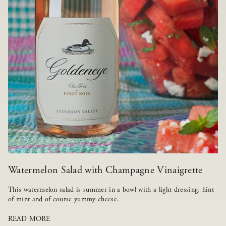
Watermelon Salad with Champagne Vinaigrette
This watermelon salad is summer in a bowl with a light dressing, hint
of mint and of course yummy cheese.
READ MORE