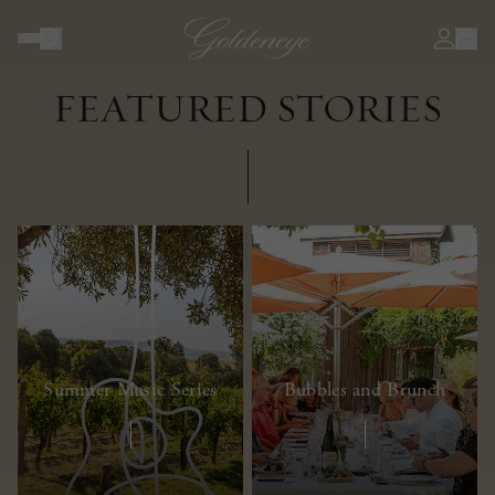
JOURNAL
FEATURED STORIES
Summer Music Series
Bubbles and Brunch