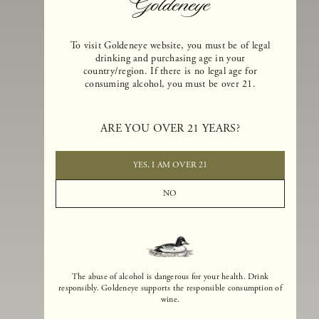
To visit Goldeneye website, you must be of legal
drinking and purchasing age in your
country/region. If there is no legal age for
consuming alcohol, you must be over 21.
Goldeneye Winery was founded in 1996, years before the Pinot Noi
boom that has reshaped the landscape of California winemaking. Bu
ARE YOU OVER 21 YEARS?
the genesis for Goldeneye goes back even further. In 1990, after fift
years of making world-class Bordeaux-varietal wines, Dan and
Margaret Duckhorn embraced their growing love of Pinot Noir. The
YES, I AM OVER 21
vision for Goldeneye was simple, though not easy. They wanted to
found a winery that could make a terroir-inspired expression of
NO
California Pinot Noir of equal stature to the acclaimed Merlots they
had pioneered at Duckhorn Vineyards in Napa Valley.
The abuse of alcohol is dangerous for your health. Drink
responsibly. Goldeneye supports the responsible consumption of
wine.