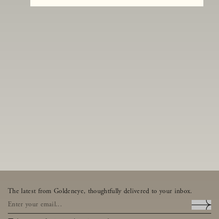
The latest from Goldeneye, thoughtfully delivered to your inbox.