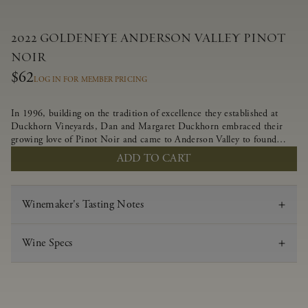
2022 GOLDENEYE ANDERSON VALLEY PINOT
NOIR
$62
LOG IN FOR MEMBER PRICING
In 1996, building on the tradition of excellence they established at
Duckhorn Vineyards, Dan and Margaret Duckhorn embraced their
growing love of Pinot Noir and came to Anderson Valley to found
Goldeneye. In the years since, Anderson Valley has earned acclaim as
ADD TO CART
one of the world’s greatest regions for Pinot Noir. Crafted
predominantly from our estate vineyards and shaped by the influence
of the wind, water and fog, this wine embodies both the elegance of
Winemaker's Tasting Notes
Anderson Valley Pinot Noir, and its deep, rustic beauty.
Wine Specs
Vintage
2022
Varietal
Pinot Noir