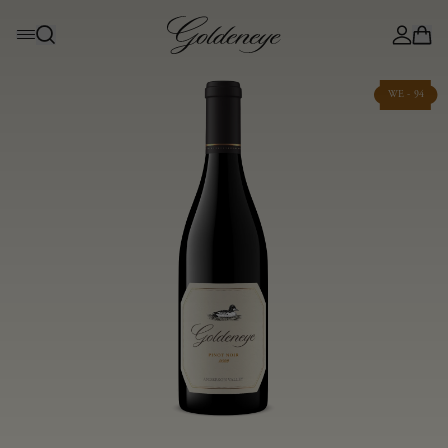
WE - 94