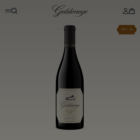
WE - 94