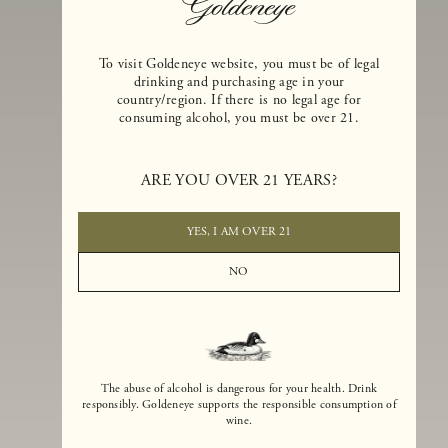
To visit Goldeneye website, you must be of legal
drinking and purchasing age in your
country/region. If there is no legal age for
consuming alcohol, you must be over 21.
Goldeneye Winery was founded in 1996, years before the Pinot Noi
boom that has reshaped the landscape of California winemaking. Bu
ARE YOU OVER 21 YEARS?
the genesis for Goldeneye goes back even further. In 1990, after fift
years of making world-class Bordeaux-varietal wines, Dan and
Margaret Duckhorn embraced their growing love of Pinot Noir. The
YES, I AM OVER 21
vision for Goldeneye was simple, though not easy. They wanted to
found a winery that could make a terroir-inspired expression of
NO
California Pinot Noir of equal stature to the acclaimed Merlots they
had pioneered at Duckhorn Vineyards in Napa Valley.
The abuse of alcohol is dangerous for your health. Drink
responsibly. Goldeneye supports the responsible consumption of
wine.