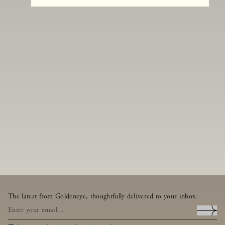
The latest from Goldeneye, thoughtfully delivered to your inbox.