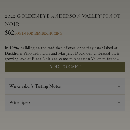
2022 GOLDENEYE ANDERSON VALLEY PINOT
NOIR
$62
LOG IN FOR MEMBER PRICING
In 1996, building on the tradition of excellence they established at
Duckhorn Vineyards, Dan and Margaret Duckhorn embraced their
growing love of Pinot Noir and came to Anderson Valley to found
Goldeneye. In the years since, Anderson Valley has earned acclaim as
ADD TO CART
one of the world’s greatest regions for Pinot Noir. Crafted
predominantly from our estate vineyards and shaped by the influence
of the wind, water and fog, this wine embodies both the elegance of
Winemaker's Tasting Notes
Anderson Valley Pinot Noir, and its deep, rustic beauty.
Wine Specs
Vintage
2022
Varietal
Pinot Noir