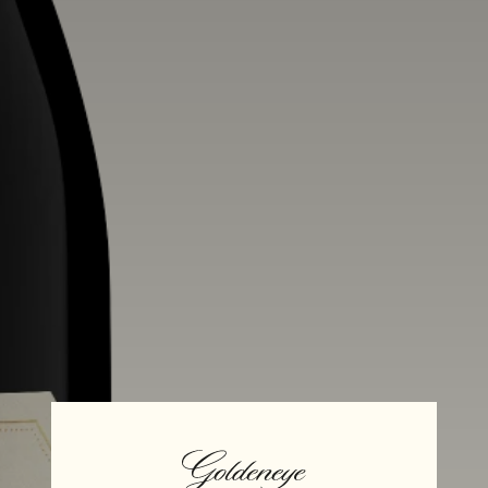
Alcohol