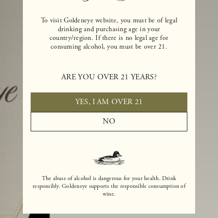
To visit Goldeneye website, you must be of legal
drinking and purchasing age in your
country/region. If there is no legal age for
consuming alcohol, you must be over 21.
ARE YOU OVER 21 YEARS?
YES, I AM OVER 21
NO
The abuse of alcohol is dangerous for your health. Drink
responsibly. Goldeneye supports the responsible consumption of
wine.