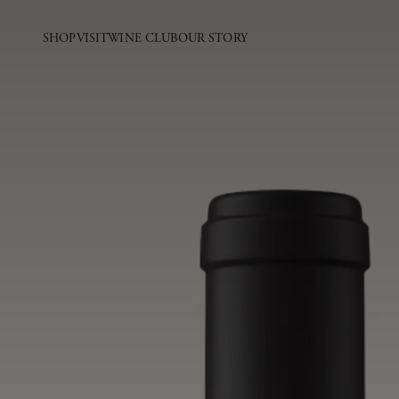
SHOP
VISIT
WINE CLUB
OUR STORY