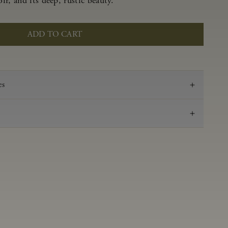
r, and its deep, rustic beauty.
ADD TO CART
es
2022
Pinot Noir
Anderson Valley
0.62 g/100 ml
3.53
Aged 16 months in 100% French oak 48% new,
52% neutral