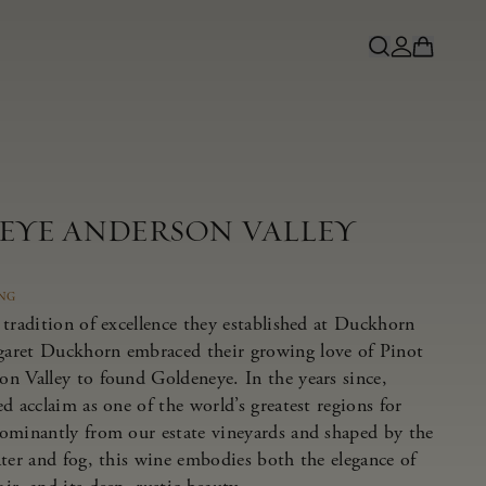
NEYE ANDERSON VALLEY
ING
tradition of excellence they established at Duckhorn
aret Duckhorn embraced their growing love of Pinot
n Valley to found Goldeneye. In the years since,
d acclaim as one of the world’s greatest regions for
ominantly from our estate vineyards and shaped by the
ater and fog, this wine embodies both the elegance of