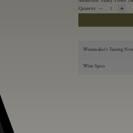
Anderson Valley Pinot Noi
Quantity
1
Winemaker's Tasting Not
Wine Specs
Vintage
Varietal
Appellation
Acid
pH
Aging