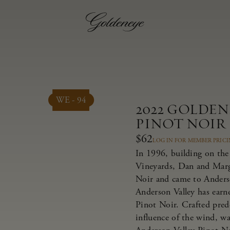
WE - 94
2022 GOLDE
PINOT NOIR
$62
LOG IN FOR MEMBER PRIC
In 1996, building on the 
Vineyards, Dan and Marg
Noir and came to Anderso
Anderson Valley has earne
Pinot Noir. Crafted pred
influence of the wind, w