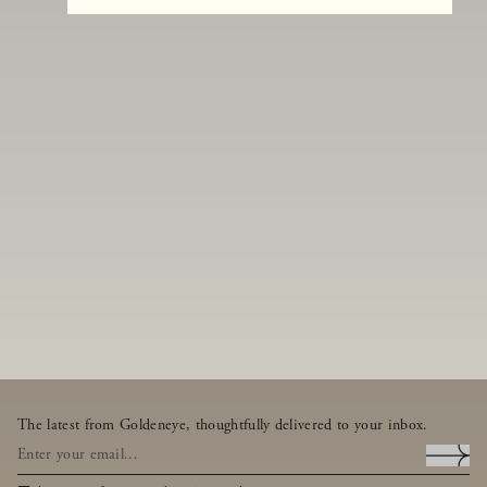
The latest from Goldeneye, thoughtfully delivered to your inbox.