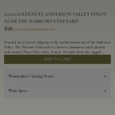
2022 GOLDENEYE ANDERSON VALLEY PINOT
NOIR THE NARROWS VINEYARD
$90
LOG IN FOR MEMBER PRICING
Situated on a narrow ridgetop at the northernmost tip of the Anderson
Valley, The Narrows Vineyard is a historic mountain ranch planted
with mature Pinot Noir vines. A mere 10 miles from the rugged
Mendocino Coast, this vineyard is affected by strong marine
ADD TO CART
influences that produce summer fog and cooler daytime temperatures.
It is the perfect setting for growing grapes of great intensity that
embody the vineyard’s rugged beauty and wildness.
Winemaker's Tasting Notes
Wine Specs
Vintage
2022
Varietal
Pinot Noir