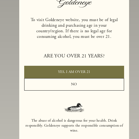
To visit Goldeneye website, you must be of legal
drinking and purchasing age in your
country/region. If there is no legal age for
consuming alcohol, you must be over 21.
Goldeneye Winery was founded in 1996, years before the Pinot Noi
boom that has reshaped the landscape of California winemaking. Bu
ARE YOU OVER 21 YEARS?
the genesis for Goldeneye goes back even further. In 1990, after fift
years of making world-class Bordeaux-varietal wines, Dan and
Margaret Duckhorn embraced their growing love of Pinot Noir. The
YES, I AM OVER 21
vision for Goldeneye was simple, though not easy. They wanted to
found a winery that could make a terroir-inspired expression of
NO
California Pinot Noir of equal stature to the acclaimed Merlots they
had pioneered at Duckhorn Vineyards in Napa Valley.
The abuse of alcohol is dangerous for your health. Drink
responsibly. Goldeneye supports the responsible consumption of
wine.