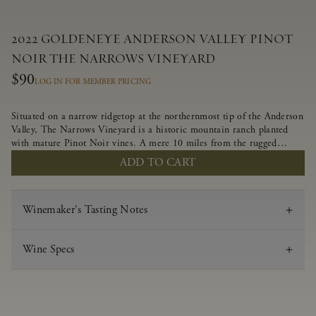
2022 GOLDENEYE ANDERSON VALLEY PINOT
NOIR THE NARROWS VINEYARD
$90
LOG IN FOR MEMBER PRICING
Situated on a narrow ridgetop at the northernmost tip of the Anderson
Valley, The Narrows Vineyard is a historic mountain ranch planted
with mature Pinot Noir vines. A mere 10 miles from the rugged
Mendocino Coast, this vineyard is affected by strong marine
ADD TO CART
influences that produce summer fog and cooler daytime temperatures.
It is the perfect setting for growing grapes of great intensity that
embody the vineyard’s rugged beauty and wildness.
Winemaker's Tasting Notes
Wine Specs
Vintage
2022
Varietal
Pinot Noir