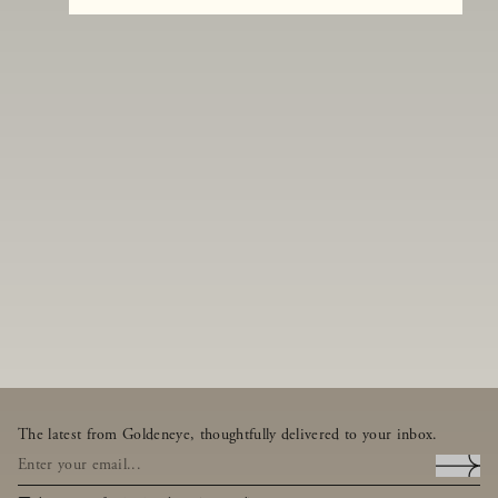
The latest from Goldeneye, thoughtfully delivered to your inbox.