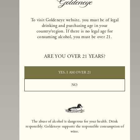
To visit Goldeneye website, you must be of legal
drinking and purchasing age in your
country/region. If there is no legal age for
consuming alcohol, you must be over 21.
Goldeneye Winery was founded in 1996, years before the Pinot Noi
boom that has reshaped the landscape of California winemaking. Bu
ARE YOU OVER 21 YEARS?
the genesis for Goldeneye goes back even further. In 1990, after fift
years of making world-class Bordeaux-varietal wines, Dan and
Margaret Duckhorn embraced their growing love of Pinot Noir. The
YES, I AM OVER 21
vision for Goldeneye was simple, though not easy. They wanted to
found a winery that could make a terroir-inspired expression of
NO
California Pinot Noir of equal stature to the acclaimed Merlots they
had pioneered at Duckhorn Vineyards in Napa Valley.
The abuse of alcohol is dangerous for your health. Drink
responsibly. Goldeneye supports the responsible consumption of
wine.