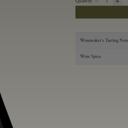
Quantity
1
Winemaker's Tasting Not
Wine Specs
Vintage
Varietal
Appellation
Acid
pH
Aging
Alcohol