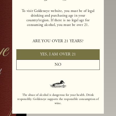
To visit Goldeneye website, you must be of legal
drinking and purchasing age in your
country/region. If there is no legal age for
consuming alcohol, you must be over 21.
ARE YOU OVER 21 YEARS?
YES, I AM OVER 21
NO
The abuse of alcohol is dangerous for your health. Drink
responsibly. Goldeneye supports the responsible consumption of
wine.