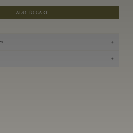
ADD TO CART
es
2022
Pinot Noir
Anderson Valley
0.59 g/100 ml
3.49
Aged in French oak for 16 months 36% new, 64%
neutral
14.2