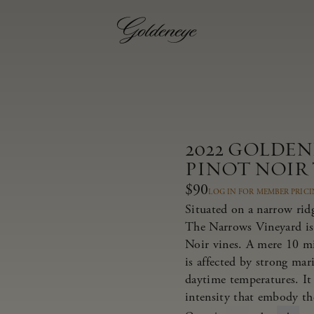
2022 GOLDE
PINOT NOIR
$90
LOG IN FOR MEMBER PRIC
Situated on a narrow rid
The Narrows Vineyard is
Noir vines. A mere 10 m
is affected by strong ma
daytime temperatures. It 
intensity that embody th