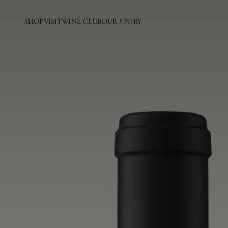
SHOP
VISIT
WINE CLUB
OUR STORY