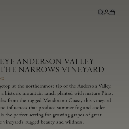
NEYE ANDERSON VALLEY
 THE NARROWS VINEYARD
ING
getop at the northernmost tip of the Anderson Valley,
 a historic mountain ranch planted with mature Pinot
iles from the rugged Mendocino Coast, this vineyard
rine influences that produce summer fog and cooler
is the perfect setting for growing grapes of great
e vineyard’s rugged beauty and wildness.