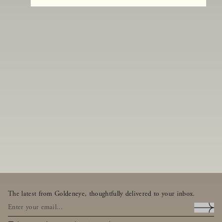
The latest from Goldeneye, thoughtfully delivered to your inbox.