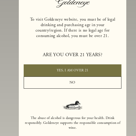
To visit Goldeneye website, you must be of legal
drinking and purchasing age in your
country/region. If there is no legal age for
consuming alcohol, you must be over 21.
Goldeneye Winery was founded in 1996, years before the Pinot Noi
boom that has reshaped the landscape of California winemaking. Bu
ARE YOU OVER 21 YEARS?
the genesis for Goldeneye goes back even further. In 1990, after fift
years of making world-class Bordeaux-varietal wines, Dan and
Margaret Duckhorn embraced their growing love of Pinot Noir. The
YES, I AM OVER 21
vision for Goldeneye was simple, though not easy. They wanted to
found a winery that could make a terroir-inspired expression of
NO
California Pinot Noir of equal stature to the acclaimed Merlots they
had pioneered at Duckhorn Vineyards in Napa Valley.
The abuse of alcohol is dangerous for your health. Drink
responsibly. Goldeneye supports the responsible consumption of
wine.