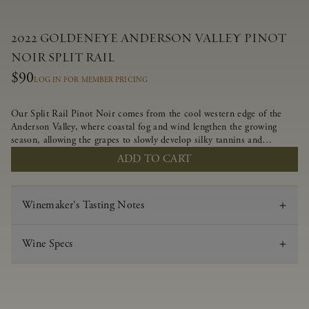
2022 GOLDENEYE ANDERSON VALLEY PINOT
NOIR SPLIT RAIL
$90
LOG IN FOR MEMBER PRICING
Our Split Rail Pinot Noir comes from the cool western edge of the
Anderson Valley, where coastal fog and wind lengthen the growing
season, allowing the grapes to slowly develop silky tannins and
beautifully intense flavors of fruit and spice. Blended from multiple
ADD TO CART
clones to accentuate its layered complexity, it is lush and flowing on
the palate, offering alluring notes of juicy boysenberry, black
raspberry, pennyroyal, anise and sweet baking spices.
Winemaker's Tasting Notes
Wine Specs
Vintage
2022
Varietal
Pinot Noir