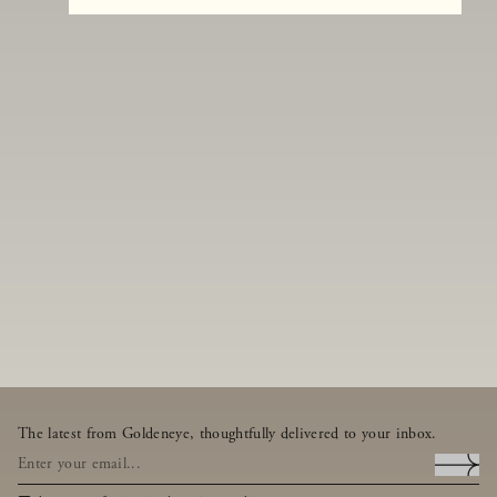
The latest from Goldeneye, thoughtfully delivered to your inbox.