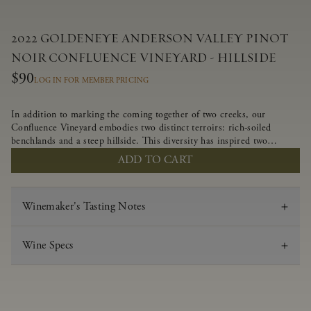
2022 GOLDENEYE ANDERSON VALLEY PINOT
NOIR CONFLUENCE VINEYARD - HILLSIDE
$90
LOG IN FOR MEMBER PRICING
In addition to marking the coming together of two creeks, our
Confluence Vineyard embodies two distinct terroirs: rich-soiled
benchlands and a steep hillside. This diversity has inspired two
limited-production Pinot Noirs – Confluence Hillside and Confluence
ADD TO CART
Lower Bench. Confluence’s hillside vines struggle in exposed wash-
rock soils and the small berries yield a big, beautifully textured wine
with bright red fruit flavors and lush silky tannins that have become
Winemaker's Tasting Notes
the hallmark of Confluence Vineyard.
Wine Specs
Vintage
2022
Varietal
Pinot Noir