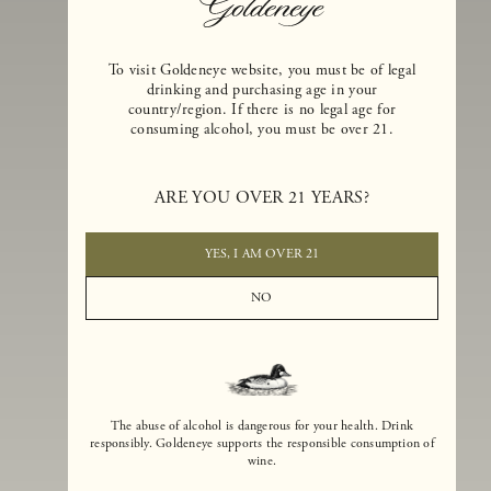
To visit Goldeneye website, you must be of legal
drinking and purchasing age in your
country/region. If there is no legal age for
consuming alcohol, you must be over 21.
Goldeneye Winery was founded in 1996, years before the Pinot Noi
boom that has reshaped the landscape of California winemaking. Bu
ARE YOU OVER 21 YEARS?
the genesis for Goldeneye goes back even further. In 1990, after fift
years of making world-class Bordeaux-varietal wines, Dan and
Margaret Duckhorn embraced their growing love of Pinot Noir. The
YES, I AM OVER 21
vision for Goldeneye was simple, though not easy. They wanted to
found a winery that could make a terroir-inspired expression of
NO
California Pinot Noir of equal stature to the acclaimed Merlots they
had pioneered at Duckhorn Vineyards in Napa Valley.
The abuse of alcohol is dangerous for your health. Drink
responsibly. Goldeneye supports the responsible consumption of
wine.