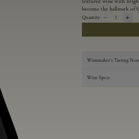
textured wine with bright
become the hallmark of 
Quantity
1
Winemaker's Tasting Not
Wine Specs
Vintage
Varietal
Appellation
Acid
pH
Aging