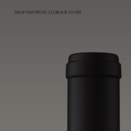
SHOP
VISIT
WINE CLUB
OUR STORY