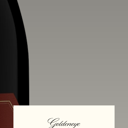
Alcohol