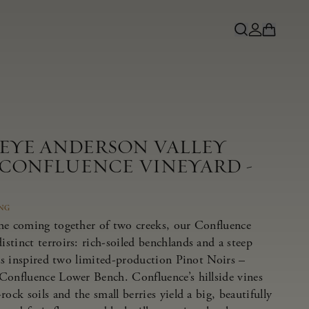
NEYE ANDERSON VALLEY
 CONFLUENCE VINEYARD -
ING
he coming together of two creeks, our Confluence
tinct terroirs: rich-soiled benchlands and a steep
has inspired two limited-production Pinot Noirs –
Confluence Lower Bench. Confluence’s hillside vines
ock soils and the small berries yield a big, beautifully