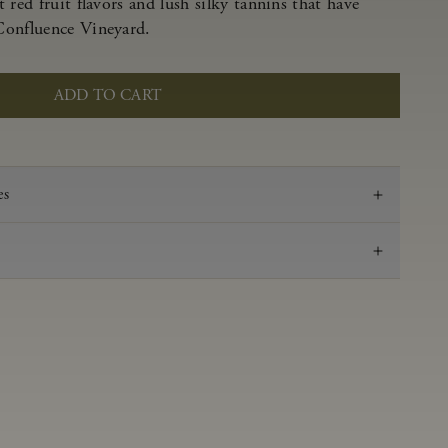
 red fruit flavors and lush silky tannins that have
Confluence Vineyard.
ADD TO CART
es
2022
Pinot Noir
Anderson Valley
0.59 g/100 ml
3.57
Aged in French oak for 16 months 27% new, 73%