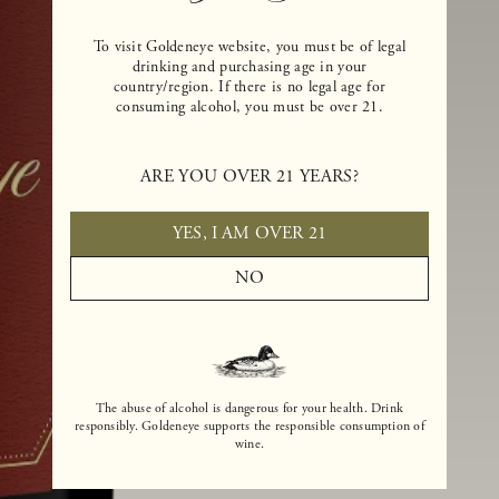
To visit Goldeneye website, you must be of legal
drinking and purchasing age in your
country/region. If there is no legal age for
consuming alcohol, you must be over 21.
ARE YOU OVER 21 YEARS?
YES, I AM OVER 21
NO
The abuse of alcohol is dangerous for your health. Drink
responsibly. Goldeneye supports the responsible consumption of
wine.