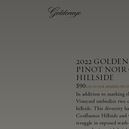
2022 GOLDE
PINOT NOIR
HILLSIDE
$90
LOG IN FOR MEMBER PRIC
In addition to marking t
Vineyard embodies two dis
hillside. This diversity 
Confluence Hillside and 
struggle in exposed wash-r