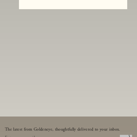
The latest from Goldeneye, thoughtfully delivered to your inbox.