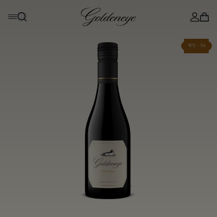
WE - 94