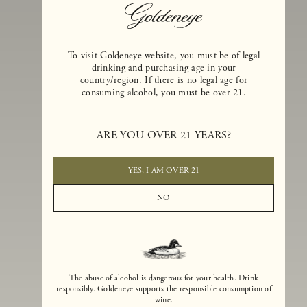
To visit Goldeneye website, you must be of legal
drinking and purchasing age in your
country/region. If there is no legal age for
consuming alcohol, you must be over 21.
Goldeneye Winery was founded in 1996, years before the Pinot Noi
ARE YOU OVER 21 YEARS?
boom that has reshaped the landscape of California winemaking. Bu
the genesis for Goldeneye goes back even further. In 1990, after fift
years of making world-class Bordeaux-varietal wines, Dan and
YES, I AM OVER 21
Margaret Duckhorn embraced their growing love of Pinot Noir. The
vision for Goldeneye was simple, though not easy. They wanted to
NO
found a winery that could make a terroir-inspired expression of
California Pinot Noir of equal stature to the acclaimed Merlots they
had pioneered at Duckhorn Vineyards in Napa Valley.
The abuse of alcohol is dangerous for your health. Drink
responsibly. Goldeneye supports the responsible consumption of
wine.