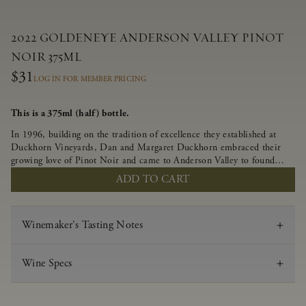
2022 GOLDENEYE ANDERSON VALLEY PINOT
NOIR 375ML
$31
LOG IN FOR MEMBER PRICING
This is a 375ml (half) bottle.
In 1996, building on the tradition of excellence they established at
Duckhorn Vineyards, Dan and Margaret Duckhorn embraced their
growing love of Pinot Noir and came to Anderson Valley to found
Goldeneye. In the years since, Anderson Valley has earned acclaim as
ADD TO CART
one of the world’s greatest regions for Pinot Noir. Crafted
predominantly from our estate vineyards and shaped by the influence
of the wind, water and fog, this wine embodies both the elegance of
Winemaker's Tasting Notes
Anderson Valley Pinot Noir, and its deep, rustic beauty.
Wine Specs
Vintage
2022