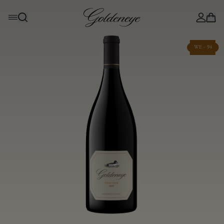
WE - 94