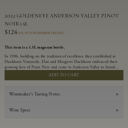
2022 GOLDENEYE ANDERSON VALLEY PINOT
NOIR 1.5L
$124
LOG IN FOR MEMBER PRICING
This item is a 1.5L magnum bottle.
In 1996, building on the tradition of excellence they established at
Duckhorn Vineyards, Dan and Margaret Duckhorn embraced their
growing love of Pinot Noir and came to Anderson Valley to found
Goldeneye. In the years since, Anderson Valley has earned acclaim as
ADD TO CART
one of the world’s greatest regions for Pinot Noir. Crafted
predominantly from our estate vineyards and shaped by the influence
of the wind, water and fog, this wine embodies both the elegance of
Winemaker's Tasting Notes
Anderson Valley Pinot Noir, and its deep, rustic beauty.
Wine Specs
Vintage
2022