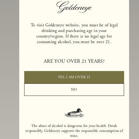
To visit Goldeneye website, you must be of legal
drinking and purchasing age in your
country/region. If there is no legal age for
consuming alcohol, you must be over 21.
Goldeneye Winery was founded in 1996, years before the Pinot Noi
ARE YOU OVER 21 YEARS?
boom that has reshaped the landscape of California winemaking. Bu
the genesis for Goldeneye goes back even further. In 1990, after fift
years of making world-class Bordeaux-varietal wines, Dan and
YES, I AM OVER 21
Margaret Duckhorn embraced their growing love of Pinot Noir. The
vision for Goldeneye was simple, though not easy. They wanted to
NO
found a winery that could make a terroir-inspired expression of
California Pinot Noir of equal stature to the acclaimed Merlots they
had pioneered at Duckhorn Vineyards in Napa Valley.
The abuse of alcohol is dangerous for your health. Drink
responsibly. Goldeneye supports the responsible consumption of
wine.