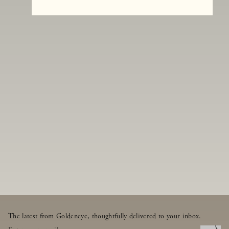
The latest from Goldeneye, thoughtfully delivered to your inbox.