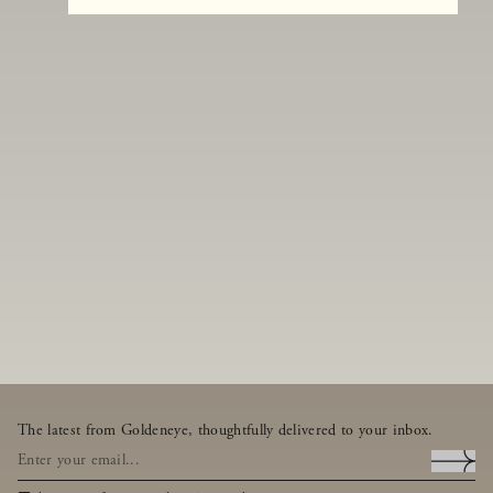
The latest from Goldeneye, thoughtfully delivered to your inbox.