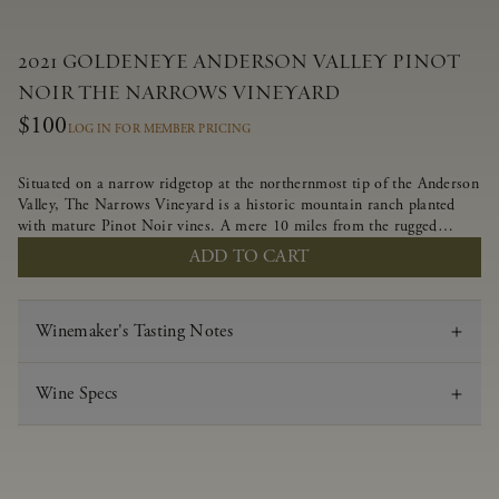
2021 GOLDENEYE ANDERSON VALLEY PINOT
NOIR THE NARROWS VINEYARD
$100
LOG IN FOR MEMBER PRICING
Situated on a narrow ridgetop at the northernmost tip of the Anderson
Valley, The Narrows Vineyard is a historic mountain ranch planted
with mature Pinot Noir vines. A mere 10 miles from the rugged
Mendocino Coast, this vineyard is affected by strong marine
ADD TO CART
influences that produce summer fog and cooler daytime temperatures.
It is the perfect setting for growing grapes of great intensity that
embody the vineyard’s rugged beauty and wildness.
Winemaker's Tasting Notes
Wine Specs
Vintage
2021
Varietal
Pinot Noir