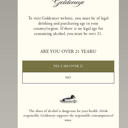
To visit Goldeneye website, you must be of legal
drinking and purchasing age in your
country/region. If there is no legal age for
consuming alcohol, you must be over 21.
Goldeneye Winery was founded in 1996, years before the Pinot Noi
boom that has reshaped the landscape of California winemaking. Bu
ARE YOU OVER 21 YEARS?
the genesis for Goldeneye goes back even further. In 1990, after fift
years of making world-class Bordeaux-varietal wines, Dan and
Margaret Duckhorn embraced their growing love of Pinot Noir. The
YES, I AM OVER 21
vision for Goldeneye was simple, though not easy. They wanted to
found a winery that could make a terroir-inspired expression of
NO
California Pinot Noir of equal stature to the acclaimed Merlots they
had pioneered at Duckhorn Vineyards in Napa Valley.
The abuse of alcohol is dangerous for your health. Drink
responsibly. Goldeneye supports the responsible consumption of
wine.