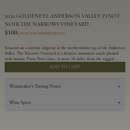
2021 GOLDENEYE ANDERSON VALLEY PINOT
NOIR THE NARROWS VINEYARD
$100
LOG IN FOR MEMBER PRICING
Situated on a narrow ridgetop at the northernmost tip of the Anderson
Valley, The Narrows Vineyard is a historic mountain ranch planted
with mature Pinot Noir vines. A mere 10 miles from the rugged
Mendocino Coast, this vineyard is affected by strong marine
ADD TO CART
influences that produce summer fog and cooler daytime temperatures.
It is the perfect setting for growing grapes of great intensity that
embody the vineyard’s rugged beauty and wildness.
Winemaker's Tasting Notes
Wine Specs
Vintage
2021
Varietal
Pinot Noir