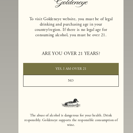
To visit Goldeneye website, you must be of legal
drinking and purchasing age in your
country/region. If there is no legal age for
consuming alcohol, you must be over 21.
Goldeneye Winery was founded in 1996, years before the Pinot Noi
boom that has reshaped the landscape of California winemaking. Bu
ARE YOU OVER 21 YEARS?
the genesis for Goldeneye goes back even further. In 1990, after fift
years of making world-class Bordeaux-varietal wines, Dan and
Margaret Duckhorn embraced their growing love of Pinot Noir. The
YES, I AM OVER 21
vision for Goldeneye was simple, though not easy. They wanted to
found a winery that could make a terroir-inspired expression of
NO
California Pinot Noir of equal stature to the acclaimed Merlots they
had pioneered at Duckhorn Vineyards in Napa Valley.
The abuse of alcohol is dangerous for your health. Drink
responsibly. Goldeneye supports the responsible consumption of
wine.