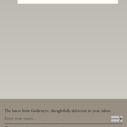
The latest from Goldeneye, thoughtfully delivered to your inbox.