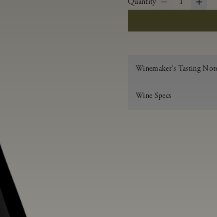
Quantity
1
Winemaker's Tasting Not
Wine Specs
Vintage
Varietal
Appellation
Acid
pH
Aging
Alcohol