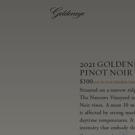
2021 GOLDE
PINOT NOIR
$100
LOG IN FOR MEMBER PRI
Situated on a narrow rid
The Narrows Vineyard is
Noir vines. A mere 10 m
is affected by strong ma
daytime temperatures. It 
intensity that embody th