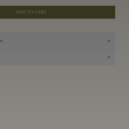
ADD TO CART
es
2021
Pinot Noir
Anderson Valley
0.53 g/100 ml
3.52
Aged in French oak for 16 months 50% new, 50%
neutral
14.2