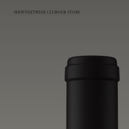
SHOP
VISIT
WINE CLUB
OUR STORY