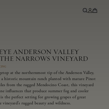
NEYE ANDERSON VALLEY
 THE NARROWS VINEYARD
CING
getop at the northernmost tip of the Anderson Valley,
 a historic mountain ranch planted with mature Pinot
iles from the rugged Mendocino Coast, this vineyard
rine influences that produce summer fog and cooler
is the perfect setting for growing grapes of great
e vineyard’s rugged beauty and wildness.