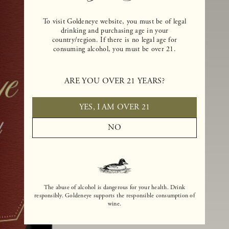
To visit Goldeneye website, you must be of legal
drinking and purchasing age in your
country/region. If there is no legal age for
consuming alcohol, you must be over 21.
ARE YOU OVER 21 YEARS?
YES, I AM OVER 21
NO
The abuse of alcohol is dangerous for your health. Drink
responsibly. Goldeneye supports the responsible consumption of
wine.