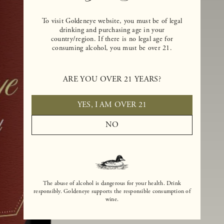
To visit Goldeneye website, you must be of legal
drinking and purchasing age in your
country/region. If there is no legal age for
consuming alcohol, you must be over 21.
ARE YOU OVER 21 YEARS?
YES, I AM OVER 21
NO
The abuse of alcohol is dangerous for your health. Drink
responsibly. Goldeneye supports the responsible consumption of
wine.