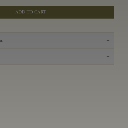
ADD TO CART
es
2021
Pinot Noir
Anderson Valley
0.53 g/100 ml
3.52
Aged in French oak for 16 months 50% new, 50%
neutral
14.2