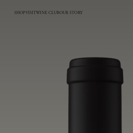
SHOP
VISIT
WINE CLUB
OUR STORY