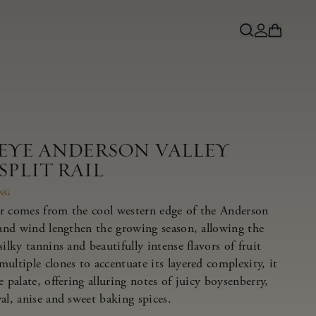
NEYE ANDERSON VALLEY
SPLIT RAIL
ING
r comes from the cool western edge of the Anderson
 and wind lengthen the growing season, allowing the
ilky tannins and beautifully intense flavors of fruit
ultiple clones to accentuate its layered complexity, it
 palate, offering alluring notes of juicy boysenberry,
al, anise and sweet baking spices.