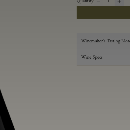
Quantity
1
Winemaker's Tasting Not
Wine Specs
Vintage
Varietal
Appellation
Acid
pH
Aging
Alcohol