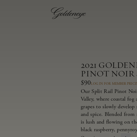
2021 GOLDE
PINOT NOIR 
$90
LOG IN FOR MEMBER PRIC
Our Split Rail Pinot Noi
Valley, where coastal fog
grapes to slowly develop s
and spice. Blended from m
is lush and flowing on the
black raspberry, pennyroy