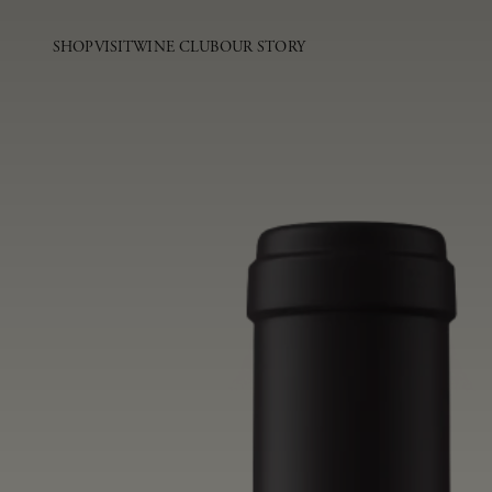
SHOP
VISIT
WINE CLUB
OUR STORY