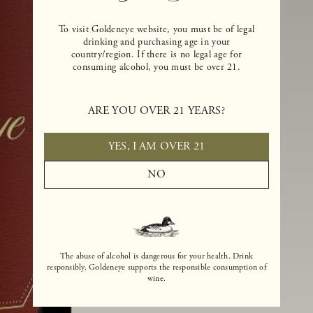
To visit Goldeneye website, you must be of legal
drinking and purchasing age in your
country/region. If there is no legal age for
consuming alcohol, you must be over 21.
ARE YOU OVER 21 YEARS?
YES, I AM OVER 21
NO
The abuse of alcohol is dangerous for your health. Drink
responsibly. Goldeneye supports the responsible consumption of
wine.