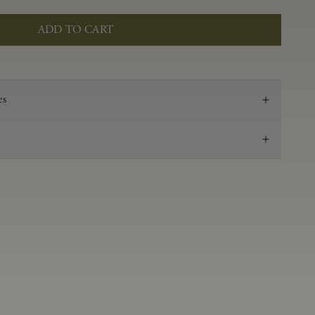
ADD TO CART
es
2021
Pinot Noir
Anderson Valley
0.55 g/100 ml
3.38
Aged in French oak for 16 months 38% new, 62%
neutral
14.2