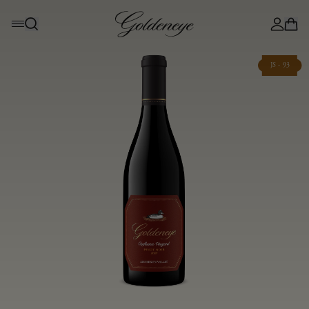
JS - 93