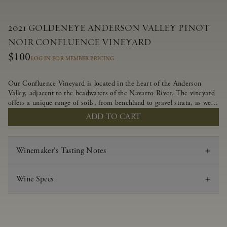
2021 GOLDENEYE ANDERSON VALLEY PINOT
NOIR CONFLUENCE VINEYARD
$100
LOG IN FOR MEMBER PRICING
Our Confluence Vineyard is located in the heart of the Anderson
Valley, adjacent to the headwaters of the Navarro River. The vineyard
offers a unique range of soils, from benchland to gravel strata, as well
as varying exposures including hillside slopes and protected pockets.
ADD TO CART
This natural diversity allows us to choose clones ideally suited to each
specific vineyard block, ultimately yielding grapes possessing a variety
of expressive flavors and characteristics. The opulent Pinot Noir
Winemaker's Tasting Notes
produced from this valley floor vineyard displays voluptuous red fruit
components and plush, supple tannins.
Wine Specs
Vintage
2021
Varietal
Pinot Noir