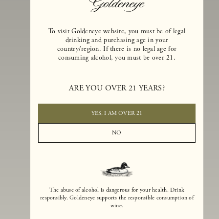
To visit Goldeneye website, you must be of legal
drinking and purchasing age in your
country/region. If there is no legal age for
consuming alcohol, you must be over 21.
Goldeneye Winery was founded in 1996, years before the Pinot Noi
boom that has reshaped the landscape of California winemaking. Bu
ARE YOU OVER 21 YEARS?
the genesis for Goldeneye goes back even further. In 1990, after fift
years of making world-class Bordeaux-varietal wines, Dan and
Margaret Duckhorn embraced their growing love of Pinot Noir. The
YES, I AM OVER 21
vision for Goldeneye was simple, though not easy. They wanted to
found a winery that could make a terroir-inspired expression of
NO
California Pinot Noir of equal stature to the acclaimed Merlots they
had pioneered at Duckhorn Vineyards in Napa Valley.
The abuse of alcohol is dangerous for your health. Drink
responsibly. Goldeneye supports the responsible consumption of
wine.