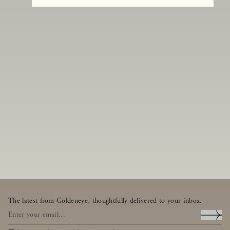
The latest from Goldeneye, thoughtfully delivered to your inbox.