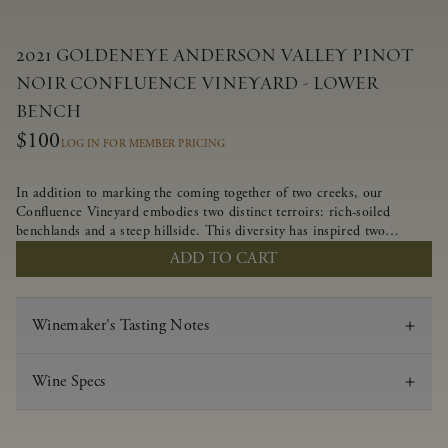
2021 GOLDENEYE ANDERSON VALLEY PINOT
NOIR CONFLUENCE VINEYARD - LOWER
BENCH
$100
LOG IN FOR MEMBER PRICING
In addition to marking the coming together of two creeks, our
Confluence Vineyard embodies two distinct terroirs: rich-soiled
benchlands and a steep hillside. This diversity has inspired two
limited-production Pinot Noirs – Confluence Lower Bench and
ADD TO CART
Confluence Hillside. The Lower Bench vines are grown in
Confluence’s fertile benchland soils, and ripen weeks later than our
hillside grapes producing generous dark fruit flavors and earthy
Winemaker's Tasting Notes
tannins.
Wine Specs
Vintage
2021