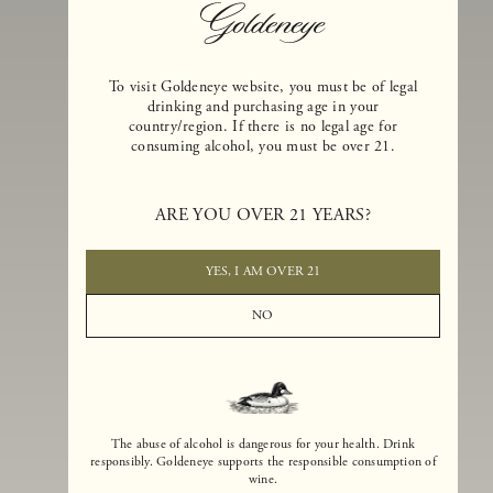
To visit Goldeneye website, you must be of legal
drinking and purchasing age in your
country/region. If there is no legal age for
consuming alcohol, you must be over 21.
Goldeneye Winery was founded in 1996, years before the Pinot Noi
ARE YOU OVER 21 YEARS?
boom that has reshaped the landscape of California winemaking. Bu
the genesis for Goldeneye goes back even further. In 1990, after fift
years of making world-class Bordeaux-varietal wines, Dan and
YES, I AM OVER 21
Margaret Duckhorn embraced their growing love of Pinot Noir. The
vision for Goldeneye was simple, though not easy. They wanted to
NO
found a winery that could make a terroir-inspired expression of
California Pinot Noir of equal stature to the acclaimed Merlots they
had pioneered at Duckhorn Vineyards in Napa Valley.
The abuse of alcohol is dangerous for your health. Drink
responsibly. Goldeneye supports the responsible consumption of
wine.