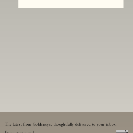
The latest from Goldeneye, thoughtfully delivered to your inbox.