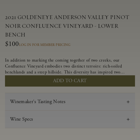
2021 GOLDENEYE ANDERSON VALLEY PINOT
NOIR CONFLUENCE VINEYARD - LOWER
BENCH
$100
LOG IN FOR MEMBER PRICING
In addition to marking the coming together of two creeks, our
Confluence Vineyard embodies two distinct terroirs: rich-soiled
benchlands and a steep hillside. This diversity has inspired two
limited-production Pinot Noirs – Confluence Lower Bench and
ADD TO CART
Confluence Hillside. The Lower Bench vines are grown in
Confluence’s fertile benchland soils, and ripen weeks later than our
hillside grapes producing generous dark fruit flavors and earthy
Winemaker's Tasting Notes
tannins.
Wine Specs
Vintage
2021