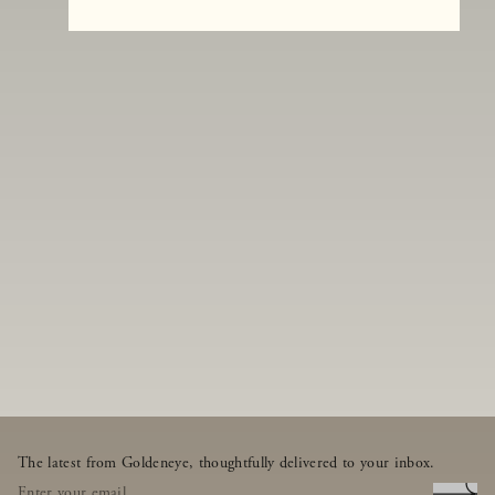
The latest from Goldeneye, thoughtfully delivered to your inbox.