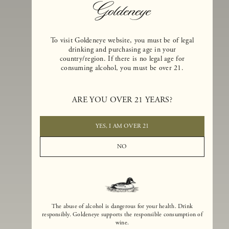
To visit Goldeneye website, you must be of legal
drinking and purchasing age in your
country/region. If there is no legal age for
consuming alcohol, you must be over 21.
Goldeneye Winery was founded in 1996, years before the Pinot Noi
ARE YOU OVER 21 YEARS?
boom that has reshaped the landscape of California winemaking. Bu
the genesis for Goldeneye goes back even further. In 1990, after fift
years of making world-class Bordeaux-varietal wines, Dan and
YES, I AM OVER 21
Margaret Duckhorn embraced their growing love of Pinot Noir. The
vision for Goldeneye was simple, though not easy. They wanted to
NO
found a winery that could make a terroir-inspired expression of
California Pinot Noir of equal stature to the acclaimed Merlots they
had pioneered at Duckhorn Vineyards in Napa Valley.
The abuse of alcohol is dangerous for your health. Drink
responsibly. Goldeneye supports the responsible consumption of
wine.