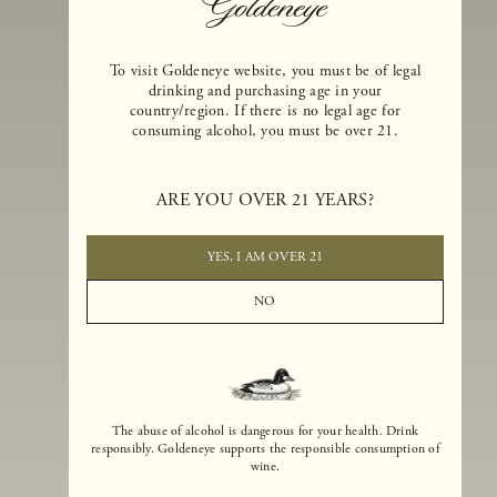
To visit Goldeneye website, you must be of legal
drinking and purchasing age in your
country/region. If there is no legal age for
consuming alcohol, you must be over 21.
Goldeneye Winery was founded in 1996, years before the Pinot Noi
boom that has reshaped the landscape of California winemaking. Bu
ARE YOU OVER 21 YEARS?
the genesis for Goldeneye goes back even further. In 1990, after fift
years of making world-class Bordeaux-varietal wines, Dan and
Margaret Duckhorn embraced their growing love of Pinot Noir. The
YES, I AM OVER 21
vision for Goldeneye was simple, though not easy. They wanted to
found a winery that could make a terroir-inspired expression of
NO
California Pinot Noir of equal stature to the acclaimed Merlots they
had pioneered at Duckhorn Vineyards in Napa Valley.
The abuse of alcohol is dangerous for your health. Drink
responsibly. Goldeneye supports the responsible consumption of
wine.