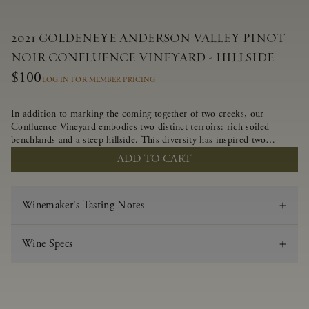
2021 GOLDENEYE ANDERSON VALLEY PINOT
NOIR CONFLUENCE VINEYARD - HILLSIDE
$100
LOG IN FOR MEMBER PRICING
In addition to marking the coming together of two creeks, our
Confluence Vineyard embodies two distinct terroirs: rich-soiled
benchlands and a steep hillside. This diversity has inspired two
limited-production Pinot Noirs – Confluence Hillside and Confluence
ADD TO CART
Lower Bench. Confluence’s hillside vines struggle in exposed wash-
rock soils and the small berries yield a big, beautifully textured wine
with bright red fruit flavors and lush silky tannins that have become
Winemaker's Tasting Notes
the hallmark of Confluence Vineyard.
Wine Specs
Vintage
2021
Varietal
Pinot Noir