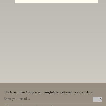
The latest from Goldeneye, thoughtfully delivered to your inbox.