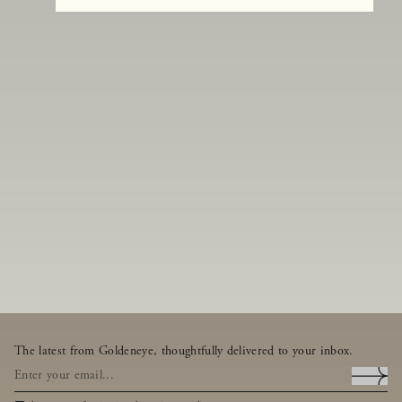
The latest from Goldeneye, thoughtfully delivered to your inbox.