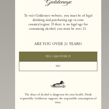
To visit Goldeneye website, you must be of legal
drinking and purchasing age in your
country/region. If there is no legal age for
consuming alcohol, you must be over 21.
Goldeneye Winery was founded in 1996, years before the Pinot Noi
boom that has reshaped the landscape of California winemaking. Bu
ARE YOU OVER 21 YEARS?
the genesis for Goldeneye goes back even further. In 1990, after fift
years of making world-class Bordeaux-varietal wines, Dan and
Margaret Duckhorn embraced their growing love of Pinot Noir. The
YES, I AM OVER 21
vision for Goldeneye was simple, though not easy. They wanted to
found a winery that could make a terroir-inspired expression of
NO
California Pinot Noir of equal stature to the acclaimed Merlots they
had pioneered at Duckhorn Vineyards in Napa Valley.
The abuse of alcohol is dangerous for your health. Drink
responsibly. Goldeneye supports the responsible consumption of
wine.