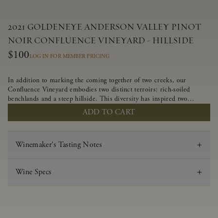
2021 GOLDENEYE ANDERSON VALLEY PINOT
NOIR CONFLUENCE VINEYARD - HILLSIDE
$100
LOG IN FOR MEMBER PRICING
In addition to marking the coming together of two creeks, our
Confluence Vineyard embodies two distinct terroirs: rich-soiled
benchlands and a steep hillside. This diversity has inspired two
limited-production Pinot Noirs – Confluence Hillside and Confluence
ADD TO CART
Lower Bench. Confluence’s hillside vines struggle in exposed wash-
rock soils and the small berries yield a big, beautifully textured wine
with bright red fruit flavors and lush silky tannins that have become
Winemaker's Tasting Notes
the hallmark of Confluence Vineyard.
Wine Specs
Vintage
2021
Varietal
Pinot Noir