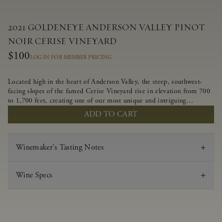
2021 GOLDENEYE ANDERSON VALLEY PINOT
NOIR CERISE VINEYARD
$100
LOG IN FOR MEMBER PRICING
Located high in the heart of Anderson Valley, the steep, southwest-
facing slopes of the famed Cerise Vineyard rise in elevation from 700
to 1,700 feet, creating one of our most unique and intriguing
vineyards. Echoing the untamed, rustic beauty of the site, Cerise
ADD TO CART
produces a singular expression of Pinot Noir with a robust structure,
vibrant layers of lush red fruit, and savory dried herb, earth and meat
undertones.
Winemaker's Tasting Notes
Wine Specs
Vintage
2021
Varietal
Pinot Noir