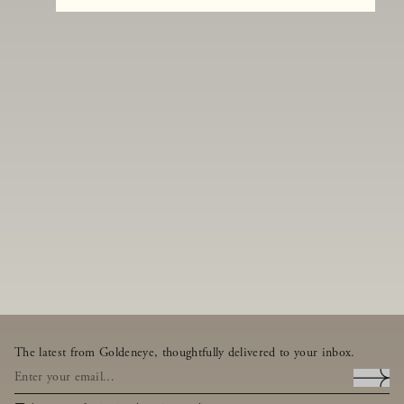
The latest from Goldeneye, thoughtfully delivered to your inbox.