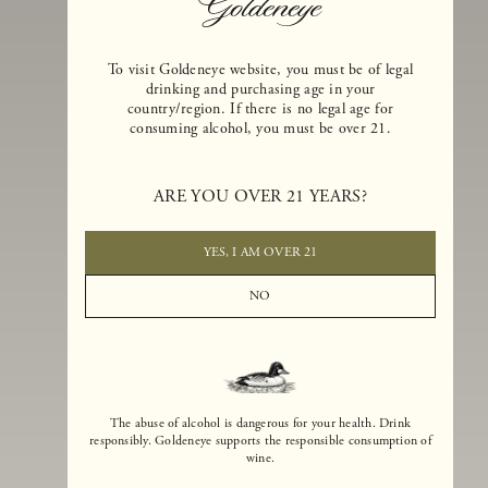
To visit Goldeneye website, you must be of legal
drinking and purchasing age in your
country/region. If there is no legal age for
consuming alcohol, you must be over 21.
Goldeneye Winery was founded in 1996, years before the Pinot Noi
boom that has reshaped the landscape of California winemaking. Bu
ARE YOU OVER 21 YEARS?
the genesis for Goldeneye goes back even further. In 1990, after fift
years of making world-class Bordeaux-varietal wines, Dan and
Margaret Duckhorn embraced their growing love of Pinot Noir. The
YES, I AM OVER 21
vision for Goldeneye was simple, though not easy. They wanted to
found a winery that could make a terroir-inspired expression of
NO
California Pinot Noir of equal stature to the acclaimed Merlots they
had pioneered at Duckhorn Vineyards in Napa Valley.
The abuse of alcohol is dangerous for your health. Drink
responsibly. Goldeneye supports the responsible consumption of
wine.