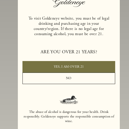
To visit Goldeneye website, you must be of legal
drinking and purchasing age in your
country/region. If there is no legal age for
consuming alcohol, you must be over 21.
Goldeneye Winery was founded in 1996, years before the Pinot Noi
boom that has reshaped the landscape of California winemaking. Bu
ARE YOU OVER 21 YEARS?
the genesis for Goldeneye goes back even further. In 1990, after fift
years of making world-class Bordeaux-varietal wines, Dan and
Margaret Duckhorn embraced their growing love of Pinot Noir. The
YES, I AM OVER 21
vision for Goldeneye was simple, though not easy. They wanted to
found a winery that could make a terroir-inspired expression of
NO
California Pinot Noir of equal stature to the acclaimed Merlots they
had pioneered at Duckhorn Vineyards in Napa Valley.
The abuse of alcohol is dangerous for your health. Drink
responsibly. Goldeneye supports the responsible consumption of
wine.