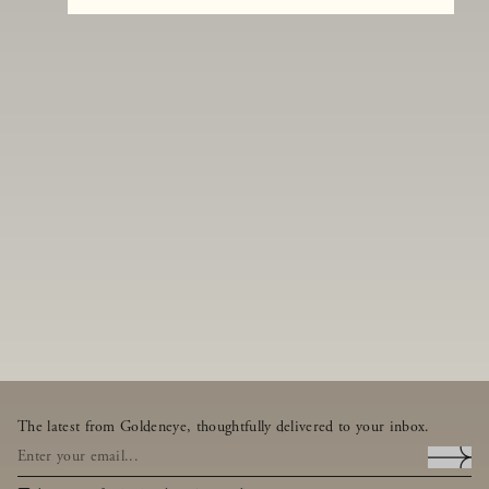
The latest from Goldeneye, thoughtfully delivered to your inbox.