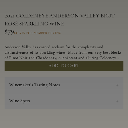
2021 GOLDENEYE ANDERSON VALLEY BRUT
ROSÉ SPARKLING WINE
$79
LOG IN FOR MEMBER PRICING
Anderson Valley has earned acclaim for the complexity and
distinctiveness of its sparkling wines. Made from our very best blocks
of Pinot Noir and Chardonnay, our vibrant and alluring Goldeneye
Brut Rosé captures the rich diversity of our estate program, offering
ADD TO CART
vivid layers of blood orange, honeydew and hazelnut flavors.
Winemaker's Tasting Notes
Wine Specs
Vintage
2021
Varietal
Brut Rosé