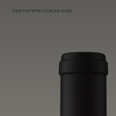
SHOP
VISIT
WINE CLUB
OUR STORY