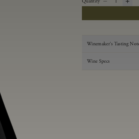
Quantity
1
Winemaker's Tasting Not
Wine Specs
Vintage
Varietal
Appellation
Acid
pH
Aging
Alcohol