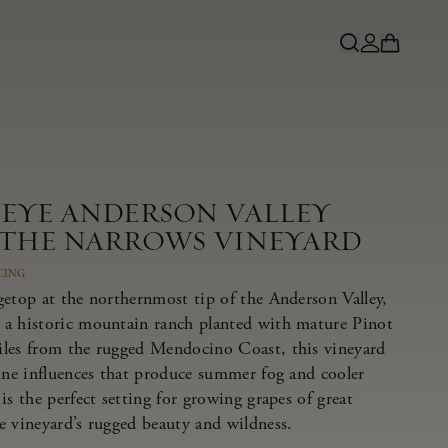
NEYE ANDERSON VALLEY
 THE NARROWS VINEYARD
CING
getop at the northernmost tip of the Anderson Valley,
 a historic mountain ranch planted with mature Pinot
iles from the rugged Mendocino Coast, this vineyard
rine influences that produce summer fog and cooler
is the perfect setting for growing grapes of great
e vineyard’s rugged beauty and wildness.