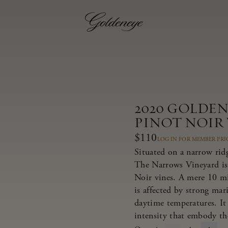
2020 GOLDE
PINOT NOIR
$110
LOG IN FOR MEMBER PRI
Situated on a narrow rid
The Narrows Vineyard is
Noir vines. A mere 10 m
is affected by strong ma
daytime temperatures. It 
intensity that embody th