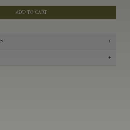
ADD TO CART
es
2020
Pinot Noir
Anderson Valley
0.57 g/100 ml
3.57
Aged in French oak for 16 months 38% new, 62%
neutral
14.2