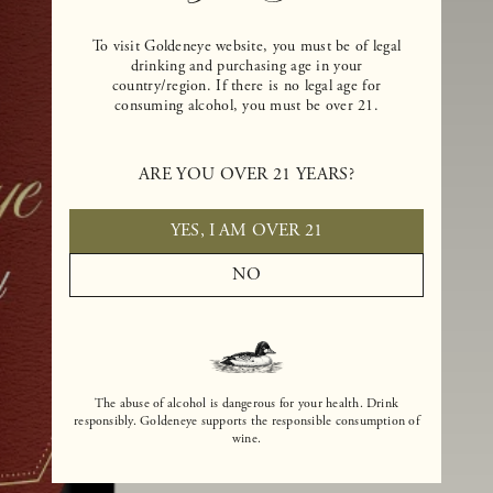
To visit Goldeneye website, you must be of legal
drinking and purchasing age in your
country/region. If there is no legal age for
consuming alcohol, you must be over 21.
ARE YOU OVER 21 YEARS?
YES, I AM OVER 21
NO
The abuse of alcohol is dangerous for your health. Drink
responsibly. Goldeneye supports the responsible consumption of
wine.