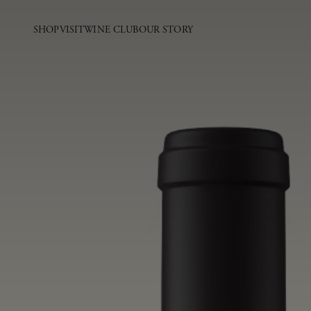
SHOP
VISIT
WINE CLUB
OUR STORY