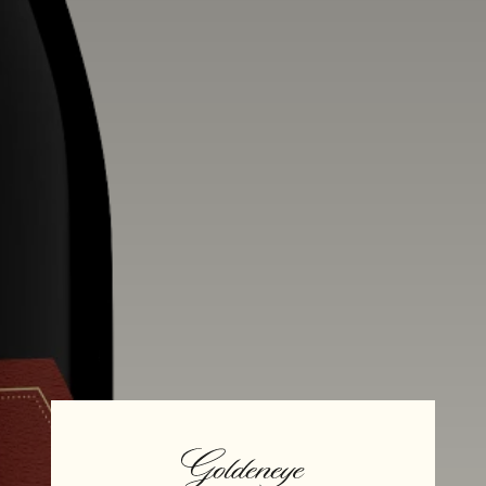
Alcohol