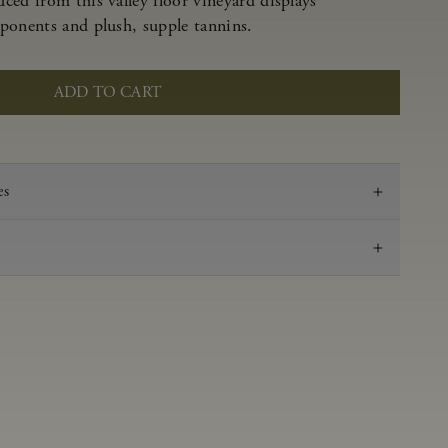
ced from this valley floor vineyard displays
ponents and plush, supple tannins.
ADD TO CART
es
2020
Pinot Noir
Anderson Valley
0.53 g/100 ml
3.69
Aged in French oak for 16 months 40% new, 60%