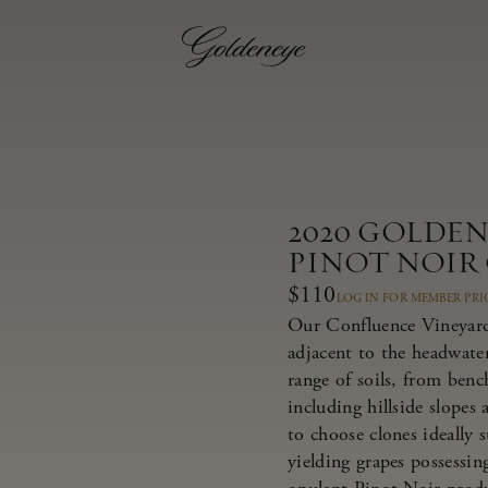
2020 GOLDE
PINOT NOIR
$110
LOG IN FOR MEMBER PRI
Our Confluence Vineyard 
adjacent to the headwate
range of soils, from bench
including hillside slopes
to choose clones ideally 
yielding grapes possessing