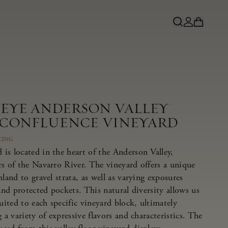
NEYE ANDERSON VALLEY
 CONFLUENCE VINEYARD
CING
is located in the heart of the Anderson Valley,
rs of the Navarro River. The vineyard offers a unique
land to gravel strata, as well as varying exposures
 and protected pockets. This natural diversity allows us
suited to each specific vineyard block, ultimately
 a variety of expressive flavors and characteristics. The