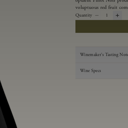
opulent Pinot Noir produ
voluptuous red fruit com
Quantity
1
Winemaker's Tasting Not
Wine Specs
Vintage
Varietal
Appellation
Acid
pH
Aging