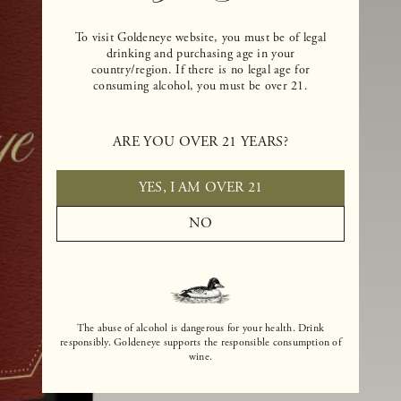
To visit Goldeneye website, you must be of legal
drinking and purchasing age in your
country/region. If there is no legal age for
consuming alcohol, you must be over 21.
ARE YOU OVER 21 YEARS?
YES, I AM OVER 21
NO
The abuse of alcohol is dangerous for your health. Drink
responsibly. Goldeneye supports the responsible consumption of
wine.