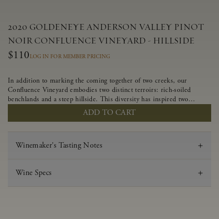
2020 GOLDENEYE ANDERSON VALLEY PINOT
NOIR CONFLUENCE VINEYARD - HILLSIDE
$110
LOG IN FOR MEMBER PRICING
In addition to marking the coming together of two creeks, our
Confluence Vineyard embodies two distinct terroirs: rich-soiled
benchlands and a steep hillside. This diversity has inspired two
limited-production Pinot Noirs – Confluence Hillside and Confluence
ADD TO CART
Lower Bench. Confluence’s hillside vines struggle in exposed wash-
rock soils and the small berries yield a big, beautifully textured wine
with bright red fruit flavors and lush silky tannins that have become
Winemaker's Tasting Notes
the hallmark of Confluence Vineyard.
Wine Specs
Vintage
2020
Varietal
Pinot Noir