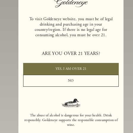
To visit Goldeneye website, you must be of legal
drinking and purchasing age in your
country/region. If there is no legal age for
consuming alcohol, you must be over 21.
Goldeneye Winery was founded in 1996, years before the Pinot Noi
boom that has reshaped the landscape of California winemaking. Bu
ARE YOU OVER 21 YEARS?
the genesis for Goldeneye goes back even further. In 1990, after fift
years of making world-class Bordeaux-varietal wines, Dan and
Margaret Duckhorn embraced their growing love of Pinot Noir. The
YES, I AM OVER 21
vision for Goldeneye was simple, though not easy. They wanted to
found a winery that could make a terroir-inspired expression of
NO
California Pinot Noir of equal stature to the acclaimed Merlots they
had pioneered at Duckhorn Vineyards in Napa Valley.
The abuse of alcohol is dangerous for your health. Drink
responsibly. Goldeneye supports the responsible consumption of
wine.