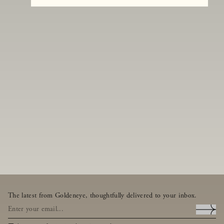
The latest from Goldeneye, thoughtfully delivered to your inbox.