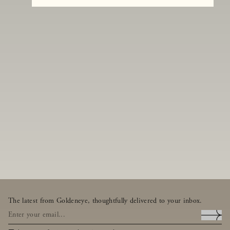
The latest from Goldeneye, thoughtfully delivered to your inbox.