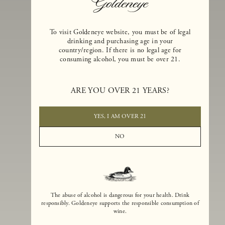
To visit Goldeneye website, you must be of legal
drinking and purchasing age in your
country/region. If there is no legal age for
consuming alcohol, you must be over 21.
Goldeneye Winery was founded in 1996, years before the Pinot Noi
boom that has reshaped the landscape of California winemaking. Bu
ARE YOU OVER 21 YEARS?
the genesis for Goldeneye goes back even further. In 1990, after fift
years of making world-class Bordeaux-varietal wines, Dan and
Margaret Duckhorn embraced their growing love of Pinot Noir. The
YES, I AM OVER 21
vision for Goldeneye was simple, though not easy. They wanted to
found a winery that could make a terroir-inspired expression of
NO
California Pinot Noir of equal stature to the acclaimed Merlots they
had pioneered at Duckhorn Vineyards in Napa Valley.
The abuse of alcohol is dangerous for your health. Drink
responsibly. Goldeneye supports the responsible consumption of
wine.