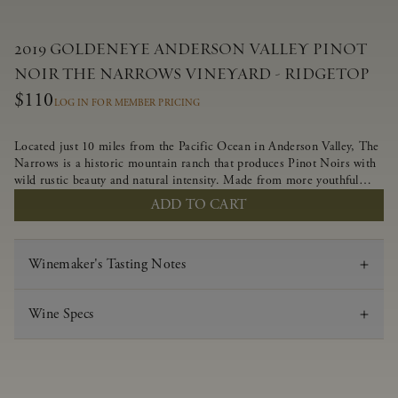
2019 GOLDENEYE ANDERSON VALLEY PINOT
NOIR THE NARROWS VINEYARD - RIDGETOP
$110
LOG IN FOR MEMBER PRICING
Located just 10 miles from the Pacific Ocean in Anderson Valley, The
Narrows is a historic mountain ranch that produces Pinot Noirs with
wild rustic beauty and natural intensity. Made from more youthful
Pinot Noir plantings grown on a wind-buffed ridgetop, this limited-
ADD TO CART
production bottlings displays beautiful energy, elegant perfumed
aromas and alluring flavors of blueberry, boysenberry, black tea,
minerality and spice.
Winemaker's Tasting Notes
Wine Specs
Vintage
2019
Varietal
Pinot Noir