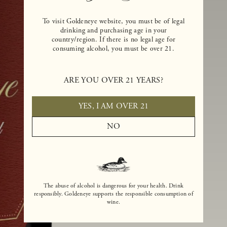
To visit Goldeneye website, you must be of legal
drinking and purchasing age in your
country/region. If there is no legal age for
consuming alcohol, you must be over 21.
ARE YOU OVER 21 YEARS?
YES, I AM OVER 21
NO
The abuse of alcohol is dangerous for your health. Drink
responsibly. Goldeneye supports the responsible consumption of
wine.