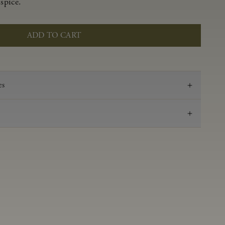
spice.
ADD TO CART
es
2019
Pinot Noir
Anderson Valley
0.52 g/100 ml
3.58
Aged in French oak for 16 months
14.2