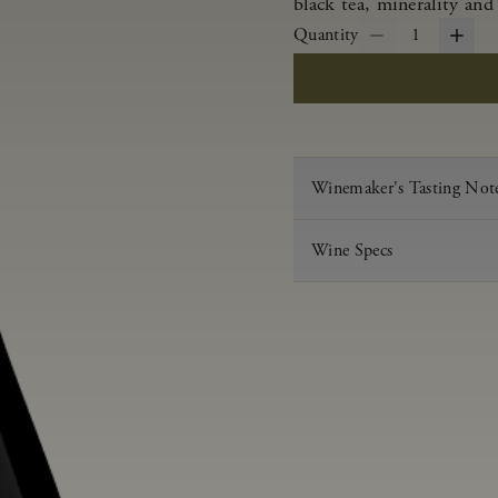
black tea, minerality and 
Quantity
1
Winemaker's Tasting Not
Wine Specs
Vintage
Varietal
Appellation
Acid
pH
Aging
Alcohol