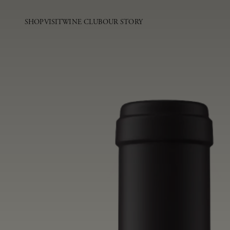
SHOP
VISIT
WINE CLUB
OUR STORY