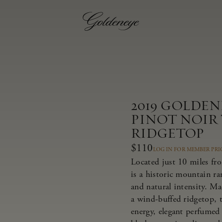
2019 GOLDE
PINOT NOIR
RIDGETOP
$110
LOG IN FOR MEMBER PRI
Located just 10 miles fr
is a historic mountain r
and natural intensity. M
a wind-buffed ridgetop, t
energy, elegant perfumed 