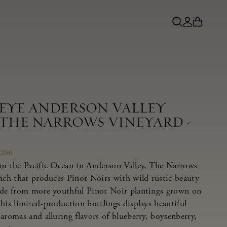
NEYE ANDERSON VALLEY
 THE NARROWS VINEYARD -
CING
om the Pacific Ocean in Anderson Valley, The Narrows
anch that produces Pinot Noirs with wild rustic beauty
ade from more youthful Pinot Noir plantings grown on
his limited-production bottlings displays beautiful
aromas and alluring flavors of blueberry, boysenberry,