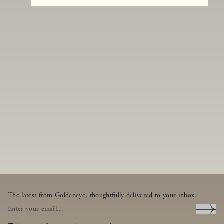
The latest from Goldeneye, thoughtfully delivered to your inbox.