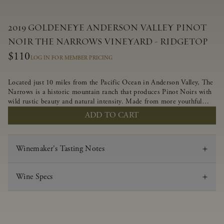
2019 GOLDENEYE ANDERSON VALLEY PINOT
NOIR THE NARROWS VINEYARD - RIDGETOP
$110
LOG IN FOR MEMBER PRICING
Located just 10 miles from the Pacific Ocean in Anderson Valley, The
Narrows is a historic mountain ranch that produces Pinot Noirs with
wild rustic beauty and natural intensity. Made from more youthful
Pinot Noir plantings grown on a wind-buffed ridgetop, this limited-
ADD TO CART
production bottlings displays beautiful energy, elegant perfumed
aromas and alluring flavors of blueberry, boysenberry, black tea,
minerality and spice.
Winemaker's Tasting Notes
Wine Specs
Vintage
2019
Varietal
Pinot Noir