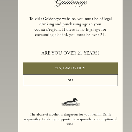
To visit Goldeneye website, you must be of legal
drinking and purchasing age in your
country/region. If there is no legal age for
consuming alcohol, you must be over 21.
Goldeneye Winery was founded in 1996, years before the Pinot Noi
boom that has reshaped the landscape of California winemaking. Bu
ARE YOU OVER 21 YEARS?
the genesis for Goldeneye goes back even further. In 1990, after fift
years of making world-class Bordeaux-varietal wines, Dan and
Margaret Duckhorn embraced their growing love of Pinot Noir. The
YES, I AM OVER 21
vision for Goldeneye was simple, though not easy. They wanted to
found a winery that could make a terroir-inspired expression of
NO
California Pinot Noir of equal stature to the acclaimed Merlots they
had pioneered at Duckhorn Vineyards in Napa Valley.
The abuse of alcohol is dangerous for your health. Drink
responsibly. Goldeneye supports the responsible consumption of
wine.