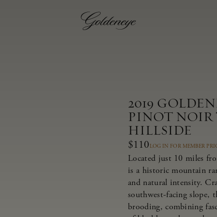
2019 GOLDE
PINOT NOIR
HILLSIDE
$110
LOG IN FOR MEMBER PRI
Located just 10 miles fr
is a historic mountain r
and natural intensity. Cr
southwest-facing slope, t
brooding, combining fasci