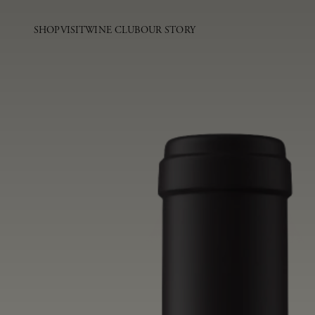
SHOP
VISIT
WINE CLUB
OUR STORY