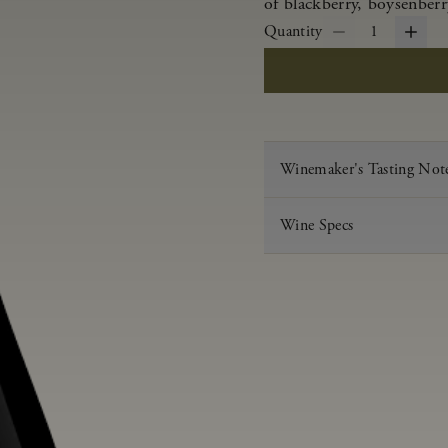
of blackberry, boysenberr
Quantity
1
Winemaker's Tasting Not
Wine Specs
Vintage
Varietal
Appellation
Acid
pH
Aging
Alcohol