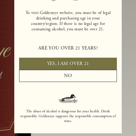
To visit Goldeneye website, you must be of legal
drinking and purchasing age in your
country/region. If there is no legal age for
consuming alcohol, you must be over 21.
ARE YOU OVER 21 YEARS?
YES, I AM OVER 21
NO
The abuse of alcohol is dangerous for your health. Drink
responsibly. Goldeneye supports the responsible consumption of
wine.