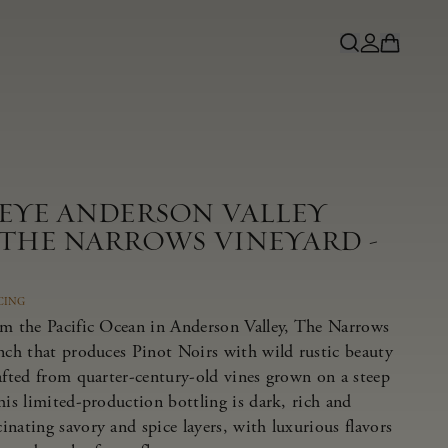
NEYE ANDERSON VALLEY
 THE NARROWS VINEYARD -
CING
om the Pacific Ocean in Anderson Valley, The Narrows
anch that produces Pinot Noirs with wild rustic beauty
afted from quarter-century-old vines grown on a steep
his limited-production bottling is dark, rich and
nating savory and spice layers, with luxurious flavors