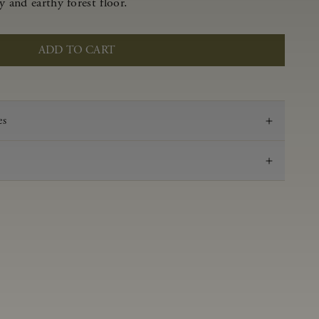
y and earthy forest floor.
ADD TO CART
es
2019
Pinot Noir
Anderson Valley
0.55 g/100 ml
3.62
Aged in French oak for 16 months
14.2