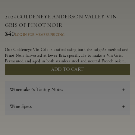
2025 GOLDENEYE ANDERSON VALLEY VIN
GRIS OF PINOT NOIR
$40
LOG IN FOR MEMBER PRICING
Our Goldeneye Vin Gris is crafted using both the saignée method and
Pinot Noir harvested at lower Brix specifically to make a Vin Gris.
Fermented and aged in both stainless steel and neutral French oak to
preserve the delicate aromas and flavors, this crisp and lively wine
ADD TO CART
offers juicy flavors of strawberry, white nectarine and candied
grapefruit.
Winemaker's Tasting Notes
Wine Specs
Vintage
2025
Varietal
Vin Gris of Pinot Noir