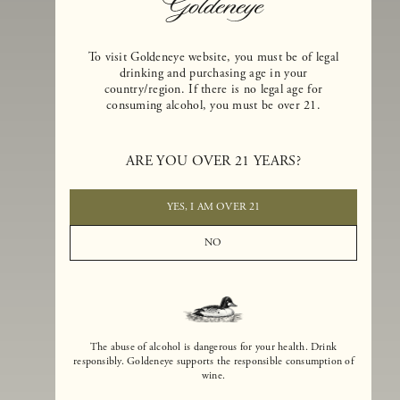
To visit Goldeneye website, you must be of legal
drinking and purchasing age in your
country/region. If there is no legal age for
consuming alcohol, you must be over 21.
Goldeneye Winery was founded in 1996, years before the Pinot Noi
boom that has reshaped the landscape of California winemaking. Bu
ARE YOU OVER 21 YEARS?
the genesis for Goldeneye goes back even further. In 1990, after fift
years of making world-class Bordeaux-varietal wines, Dan and
Margaret Duckhorn embraced their growing love of Pinot Noir. The
YES, I AM OVER 21
vision for Goldeneye was simple, though not easy. They wanted to
found a winery that could make a terroir-inspired expression of
NO
California Pinot Noir of equal stature to the acclaimed Merlots they
had pioneered at Duckhorn Vineyards in Napa Valley.
The abuse of alcohol is dangerous for your health. Drink
responsibly. Goldeneye supports the responsible consumption of
wine.