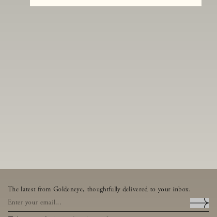
The latest from Goldeneye, thoughtfully delivered to your inbox.