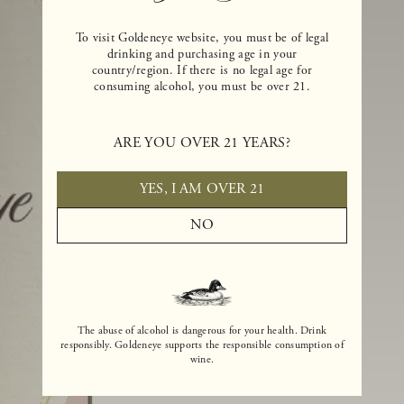
To visit Goldeneye website, you must be of legal
drinking and purchasing age in your
country/region. If there is no legal age for
consuming alcohol, you must be over 21.
ARE YOU OVER 21 YEARS?
YES, I AM OVER 21
NO
The abuse of alcohol is dangerous for your health. Drink
responsibly. Goldeneye supports the responsible consumption of
wine.