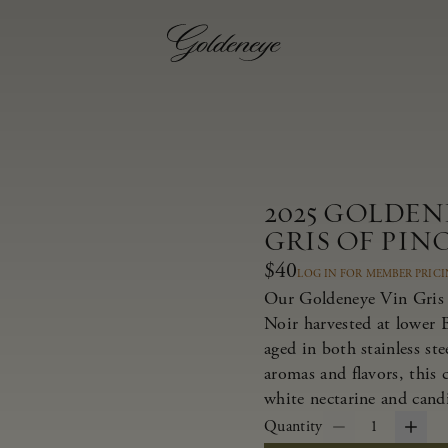
2025 GOLDE
GRIS OF PIN
$40
LOG IN FOR MEMBER PRIC
Our Goldeneye Vin Gris i
Noir harvested at lower 
aged in both stainless st
aromas and flavors, this c
white nectarine and candi
Quantity
1