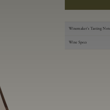
Winemaker's Tasting Not
Wine Specs
Vintage
Varietal
Appellation
Acid
pH
Aging
Alcohol