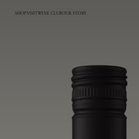
SHOP
VISIT
WINE CLUB
OUR STORY