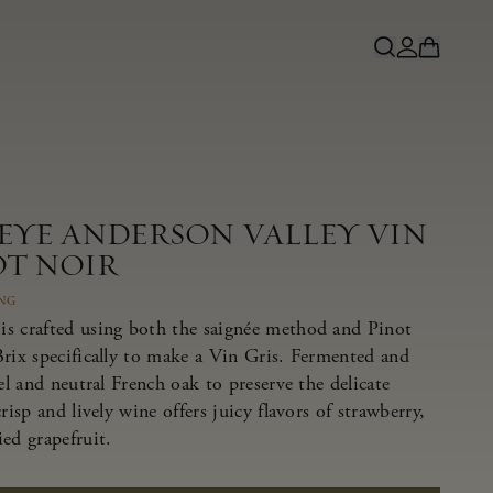
NEYE ANDERSON VALLEY VIN
OT NOIR
ING
s crafted using both the saignée method and Pinot
Brix specifically to make a Vin Gris. Fermented and
eel and neutral French oak to preserve the delicate
risp and lively wine offers juicy flavors of strawberry,
ed grapefruit.