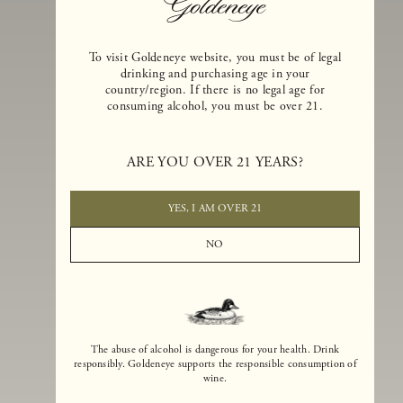
To visit Goldeneye website, you must be of legal
drinking and purchasing age in your
country/region. If there is no legal age for
consuming alcohol, you must be over 21.
Goldeneye Winery was founded in 1996, years before the Pinot Noi
boom that has reshaped the landscape of California winemaking. Bu
ARE YOU OVER 21 YEARS?
the genesis for Goldeneye goes back even further. In 1990, after fift
years of making world-class Bordeaux-varietal wines, Dan and
Margaret Duckhorn embraced their growing love of Pinot Noir. The
YES, I AM OVER 21
vision for Goldeneye was simple, though not easy. They wanted to
found a winery that could make a terroir-inspired expression of
NO
California Pinot Noir of equal stature to the acclaimed Merlots they
had pioneered at Duckhorn Vineyards in Napa Valley.
The abuse of alcohol is dangerous for your health. Drink
responsibly. Goldeneye supports the responsible consumption of
wine.