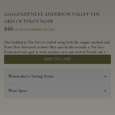
2025 GOLDENEYE ANDERSON VALLEY VIN
GRIS OF PINOT NOIR
$40
LOG IN FOR MEMBER PRICING
Our Goldeneye Vin Gris is crafted using both the saignée method and
Pinot Noir harvested at lower Brix specifically to make a Vin Gris.
Fermented and aged in both stainless steel and neutral French oak to
preserve the delicate aromas and flavors, this crisp and lively wine
ADD TO CART
offers juicy flavors of strawberry, white nectarine and candied
grapefruit.
Winemaker's Tasting Notes
Wine Specs
Vintage
2025
Varietal
Vin Gris of Pinot Noir