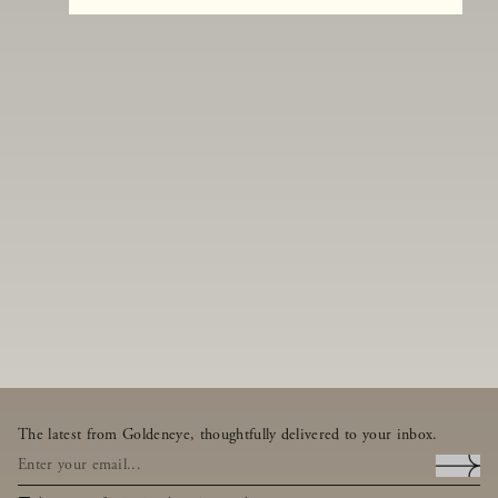
The latest from Goldeneye, thoughtfully delivered to your inbox.