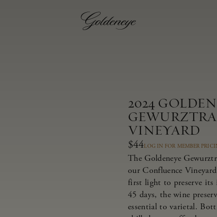
2024 GOLDE
GEWURZTRA
VINEYARD
$44
LOG IN FOR MEMBER PRIC
The Goldeneye Gewurztra
our Confluence Vineyard,
first light to preserve it
45 days, the wine preserv
essential to varietal. Bot