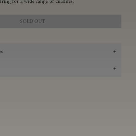
iring for a wide range of cuisines.
SOLD OUT
es
2024
Gewurztraminer
Anderson Valley
0.69 g/100 mL
3.04
Fermented and aged sur lie for 3 months in neutral
French oak barrels.