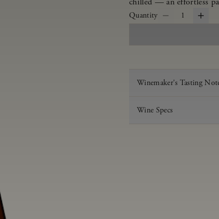
chilled — an effortless pa
Quantity
1
Winemaker's Tasting Not
Wine Specs
Vintage
Varietal
Appellation
Acid
pH
Aging