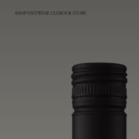
SHOP
VISIT
WINE CLUB
OUR STORY