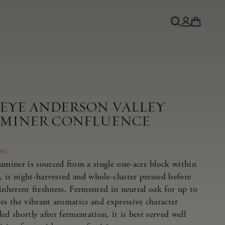
NEYE ANDERSON VALLEY
MINER CONFLUENCE
ING
miner is sourced from a single one-acre block within
 is night-harvested and whole-cluster pressed before
s inherent freshness. Fermented in neutral oak for up to
es the vibrant aromatics and expressive character
tled shortly after fermentation, it is best served well