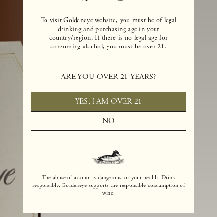
To visit Goldeneye website, you must be of legal
drinking and purchasing age in your
country/region. If there is no legal age for
consuming alcohol, you must be over 21.
ARE YOU OVER 21 YEARS?
YES, I AM OVER 21
NO
The abuse of alcohol is dangerous for your health. Drink
responsibly. Goldeneye supports the responsible consumption of
wine.