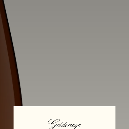
Alcohol