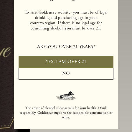
To visit Goldeneye website, you must be of legal
drinking and purchasing age in your
country/region. If there is no legal age for
consuming alcohol, you must be over 21.
ARE YOU OVER 21 YEARS?
YES, I AM OVER 21
NO
The abuse of alcohol is dangerous for your health. Drink
responsibly. Goldeneye supports the responsible consumption of
wine.