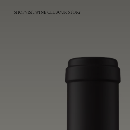
SHOP
VISIT
WINE CLUB
OUR STORY