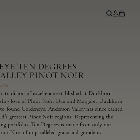
EYE TEN DEGREES
ALLEY PINOT NOIR
CING
r tradition of excellence established at Duckhorn
owing love of Pinot Noir, Dan and Margaret Duckhorn
to found Goldeneye. Anderson Valley has since earned
ld’s greatest Pinot Noir regions. Representing the
ng portfolio, Ten Degrees is made from only our
Pinot Noir of unparalleled grace and grandeur.