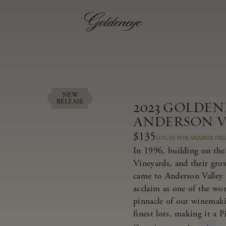
NEW
RELEASE
2023 GOLDEN
ANDERSON V
$135
LOG IN FOR MEMBER PRI
In 1996, building on thei
Vineyards, and their gr
came to Anderson Valley 
acclaim as one of the wor
pinnacle of our winemaki
finest lots, making it a 