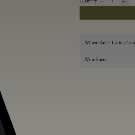
Quantity
1
Winemaker's Tasting Not
Wine Specs
Vintage
Varietal
Appellation
Acid
pH
Aging
Alcohol