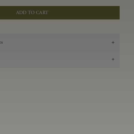
ADD TO CART
es
2023
Pinot Noir
Anderson Valley
0.60 g/100 mL
3.51
Aged 16 months in 100% French oak, 31% new,
14% 1-Fill, 55% neutral
14.2