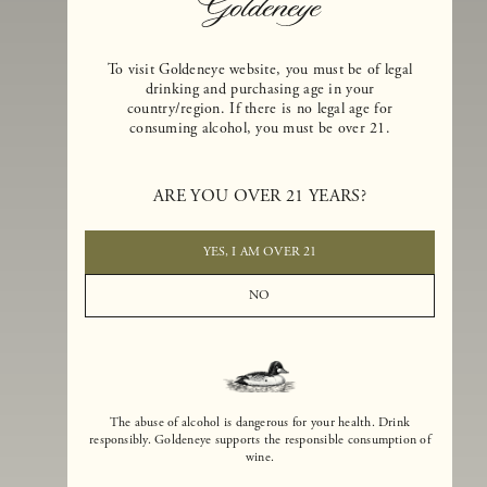
To visit Goldeneye website, you must be of legal
drinking and purchasing age in your
country/region. If there is no legal age for
consuming alcohol, you must be over 21.
Goldeneye Winery was founded in 1996, years before the Pinot Noi
boom that has reshaped the landscape of California winemaking. Bu
ARE YOU OVER 21 YEARS?
the genesis for Goldeneye goes back even further. In 1990, after fift
years of making world-class Bordeaux-varietal wines, Dan and
Margaret Duckhorn embraced their growing love of Pinot Noir. The
YES, I AM OVER 21
vision for Goldeneye was simple, though not easy. They wanted to
found a winery that could make a terroir-inspired expression of
NO
California Pinot Noir of equal stature to the acclaimed Merlots they
had pioneered at Duckhorn Vineyards in Napa Valley.
The abuse of alcohol is dangerous for your health. Drink
responsibly. Goldeneye supports the responsible consumption of
wine.