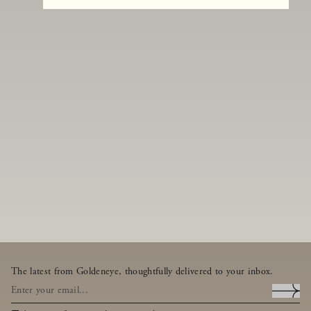
The latest from Goldeneye, thoughtfully delivered to your inbox.