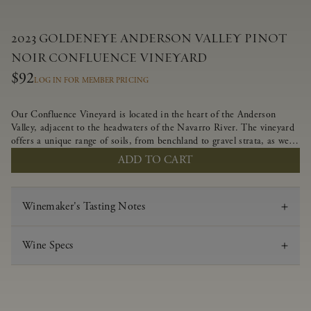
2023 GOLDENEYE ANDERSON VALLEY PINOT
NOIR CONFLUENCE VINEYARD
$92
LOG IN FOR MEMBER PRICING
Our Confluence Vineyard is located in the heart of the Anderson
Valley, adjacent to the headwaters of the Navarro River. The vineyard
offers a unique range of soils, from benchland to gravel strata, as well
as varying exposures including hillside slopes and protected pockets.
ADD TO CART
This natural diversity allows us to choose clones ideally suited to each
specific vineyard block, ultimately yielding grapes possessing a variety
of expressive flavors and characteristics. The opulent Pinot Noir
Winemaker's Tasting Notes
produced from this valley floor vineyard displays voluptuous red fruit
components and plush, supple tannins.
Wine Specs
Vintage
2023
Varietal
Pinot Noir