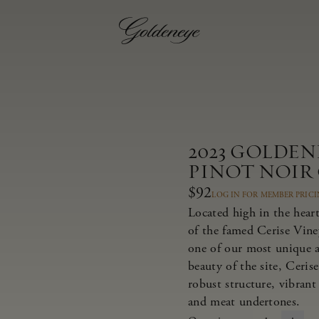
2023 GOLDE
PINOT NOIR
$92
LOG IN FOR MEMBER PRIC
Located high in the heart
of the famed Cerise Viney
one of our most unique a
beauty of the site, Ceris
robust structure, vibrant 
and meat undertones.