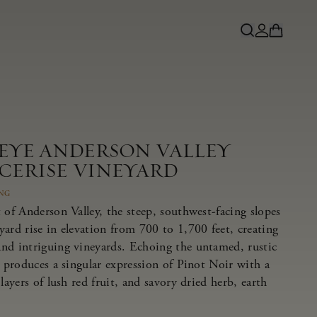
NEYE ANDERSON VALLEY
 CERISE VINEYARD
ING
 of Anderson Valley, the steep, southwest-facing slopes
ard rise in elevation from 700 to 1,700 feet, creating
nd intriguing vineyards. Echoing the untamed, rustic
e produces a singular expression of Pinot Noir with a
layers of lush red fruit, and savory dried herb, earth