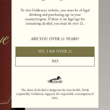
To visit Goldeneye website, you must be of legal
drinking and purchasing age in your
country/region. If there is no legal age for
consuming alcohol, you must be over 21.
ARE YOU OVER 21 YEARS?
YES, I AM OVER 21
NO
The abuse of alcohol is dangerous for your health. Drink
responsibly. Goldeneye supports the responsible consumption of
wine.