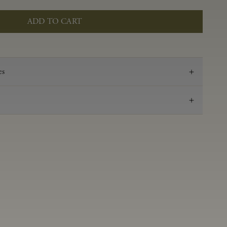
ADD TO CART
es
2023
Pinot Noir
Anderson Valley
0.60 g/100 mL
3.54
Aged 16 months in 100% French oak, 35% new,
28% 1-Fill, 36% neutral
13.5