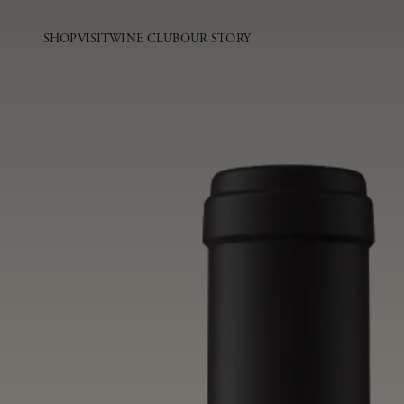
SHOP
VISIT
WINE CLUB
OUR STORY