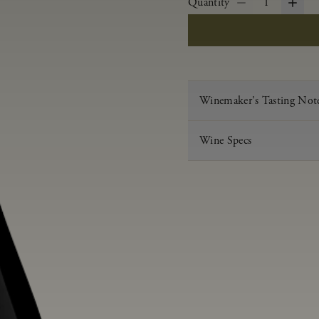
Quantity
1
Winemaker's Tasting Not
Wine Specs
Vintage
Varietal
Appellation
Acid
pH
Aging
Alcohol