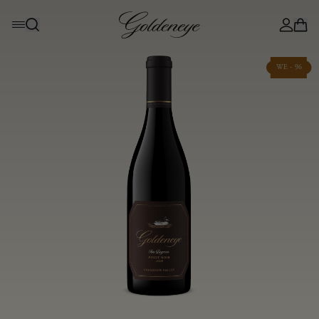
WE - 96