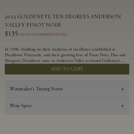
2022 GOLDENEYE TEN DEGREES ANDERSON
VALLEY PINOT NOIR
$135
LOG IN FOR MEMBER PRICING
In 1996, building on their tradition of excellence established at
Duckhorn Vineyards, and their growing love of Pinot Noir, Dan and
Margaret Duckhorn came to Anderson Valley to found Goldeneye.
Anderson Valley has since earned acclaim as one of the world’s greatest
ADD TO CART
Pinot Noir regions. Representing the pinnacle of our winemaking
portfolio, Ten Degrees is made from only our finest lots, making it a
Pinot Noir of unparalleled grace and grandeur.
Winemaker's Tasting Notes
Wine Specs
Vintage
2022
Varietal
Pinot Noir