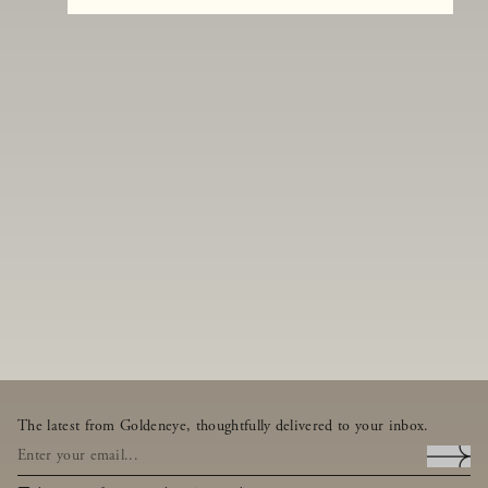
The latest from Goldeneye, thoughtfully delivered to your inbox.