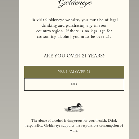
To visit Goldeneye website, you must be of legal
drinking and purchasing age in your
country/region. If there is no legal age for
consuming alcohol, you must be over 21.
Goldeneye Winery was founded in 1996, years before the Pinot Noi
boom that has reshaped the landscape of California winemaking. Bu
ARE YOU OVER 21 YEARS?
the genesis for Goldeneye goes back even further. In 1990, after fift
years of making world-class Bordeaux-varietal wines, Dan and
Margaret Duckhorn embraced their growing love of Pinot Noir. The
YES, I AM OVER 21
vision for Goldeneye was simple, though not easy. They wanted to
found a winery that could make a terroir-inspired expression of
NO
California Pinot Noir of equal stature to the acclaimed Merlots they
had pioneered at Duckhorn Vineyards in Napa Valley.
The abuse of alcohol is dangerous for your health. Drink
responsibly. Goldeneye supports the responsible consumption of
wine.