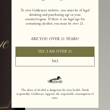
To visit Goldeneye website, you must be of legal
drinking and purchasing age in your
country/region. If there is no legal age for
consuming alcohol, you must be over 21.
ARE YOU OVER 21 YEARS?
YES, I AM OVER 21
NO
The abuse of alcohol is dangerous for your health. Drink
responsibly. Goldeneye supports the responsible consumption of
wine.