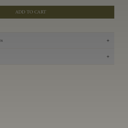
ADD TO CART
es
2022
Pinot Noir
Anderson Valley
0.58 g/100 ml
3.53
Aged in French oak for 16 months 50% new oak,
50% neutral
14.2