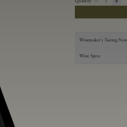
Quantity
1
Winemaker's Tasting Not
Wine Specs
Vintage
Varietal
Appellation
Acid
pH
Aging
Alcohol