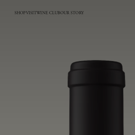
SHOP
VISIT
WINE CLUB
OUR STORY