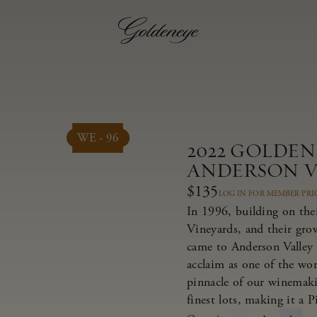
WE - 96
2022 GOLDEN
ANDERSON V
$135
LOG IN FOR MEMBER PRI
In 1996, building on thei
Vineyards, and their gr
came to Anderson Valley 
acclaim as one of the wor
pinnacle of our winemaki
finest lots, making it a 