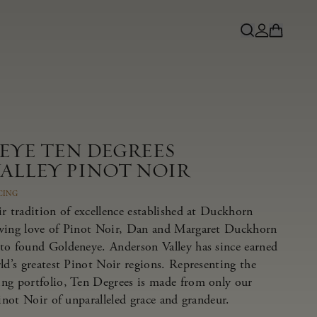
EYE TEN DEGREES
ALLEY PINOT NOIR
CING
r tradition of excellence established at Duckhorn
owing love of Pinot Noir, Dan and Margaret Duckhorn
to found Goldeneye. Anderson Valley has since earned
ld’s greatest Pinot Noir regions. Representing the
ng portfolio, Ten Degrees is made from only our
Pinot Noir of unparalleled grace and grandeur.