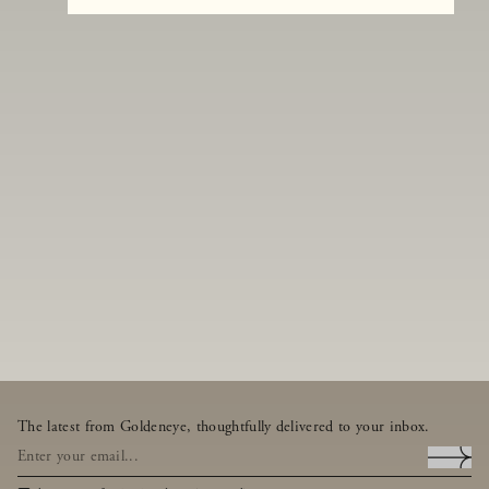
The latest from Goldeneye, thoughtfully delivered to your inbox.