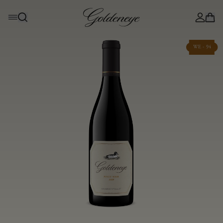
WE - 94