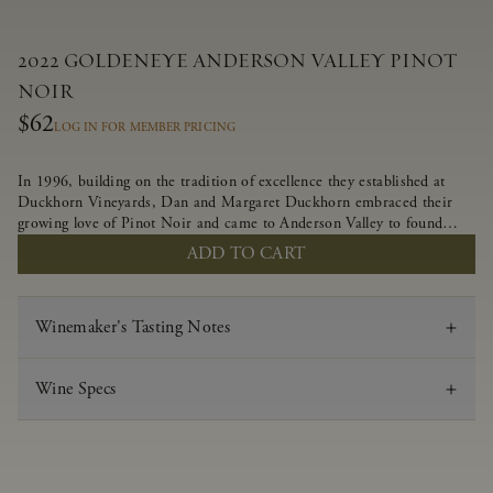
2022 GOLDENEYE ANDERSON VALLEY PINOT
NOIR
$62
LOG IN FOR MEMBER PRICING
In 1996, building on the tradition of excellence they established at
Duckhorn Vineyards, Dan and Margaret Duckhorn embraced their
growing love of Pinot Noir and came to Anderson Valley to found
Goldeneye. In the years since, Anderson Valley has earned acclaim as
ADD TO CART
one of the world’s greatest regions for Pinot Noir. Crafted
predominantly from our estate vineyards and shaped by the influence
of the wind, water and fog, this wine embodies both the elegance of
Winemaker's Tasting Notes
Anderson Valley Pinot Noir, and its deep, rustic beauty.
Wine Specs
Vintage
2022
Varietal
Pinot Noir