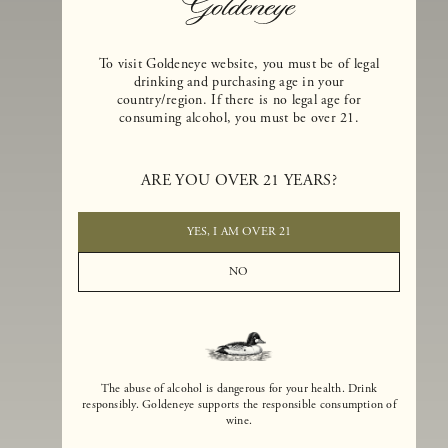
To visit Goldeneye website, you must be of legal
drinking and purchasing age in your
country/region. If there is no legal age for
consuming alcohol, you must be over 21.
Goldeneye Winery was founded in 1996, years before the Pinot Noi
boom that has reshaped the landscape of California winemaking. Bu
ARE YOU OVER 21 YEARS?
the genesis for Goldeneye goes back even further. In 1990, after fift
years of making world-class Bordeaux-varietal wines, Dan and
Margaret Duckhorn embraced their growing love of Pinot Noir. The
YES, I AM OVER 21
vision for Goldeneye was simple, though not easy. They wanted to
found a winery that could make a terroir-inspired expression of
NO
California Pinot Noir of equal stature to the acclaimed Merlots they
had pioneered at Duckhorn Vineyards in Napa Valley.
The abuse of alcohol is dangerous for your health. Drink
responsibly. Goldeneye supports the responsible consumption of
wine.